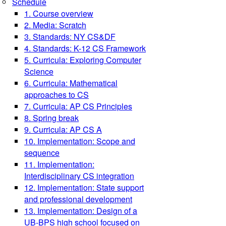
Schedule
1. Course overview
2. Media: Scratch
3. Standards: NY CS&DF
4. Standards: K-12 CS Framework
5. Curricula: Exploring Computer
Science
6. Curricula: Mathematical
approaches to CS
7. Curricula: AP CS Principles
8. Spring break
9. Curricula: AP CS A
10. Implementation: Scope and
sequence
11. Implementation:
Interdisciplinary CS integration
12. Implementation: State support
and professional development
13. Implementation: Design of a
UB-BPS high school focused on