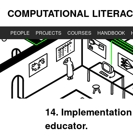
COMPUTATIONAL LITERAC
PEOPLE
PROJECTS
COURSES
HANDBOOK
14. Implementation
educator.