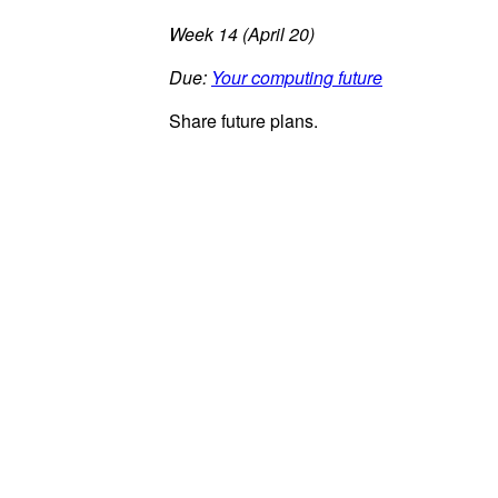
Week 14 (April 20)
Due:
Your computing future
Share future plans.