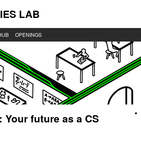
IES LAB
HUB
OPENINGS
: Your future as a CS