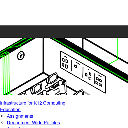
Infrastructure for K12 Computing
Education
Assignments
Department-Wide Policies