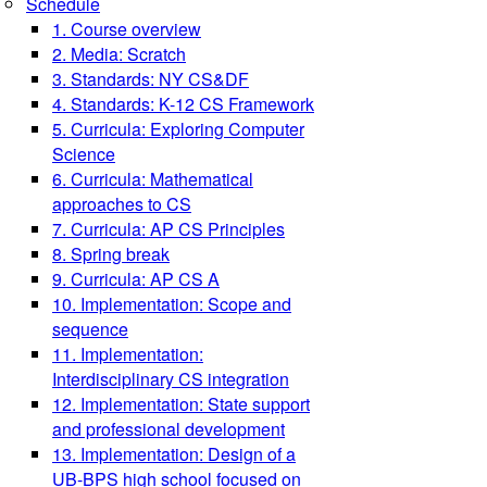
Schedule
1. Course overview
2. Media: Scratch
3. Standards: NY CS&DF
4. Standards: K-12 CS Framework
5. Curricula: Exploring Computer
Science
6. Curricula: Mathematical
approaches to CS
7. Curricula: AP CS Principles
8. Spring break
9. Curricula: AP CS A
10. Implementation: Scope and
sequence
11. Implementation:
Interdisciplinary CS integration
12. Implementation: State support
and professional development
13. Implementation: Design of a
UB-BPS high school focused on