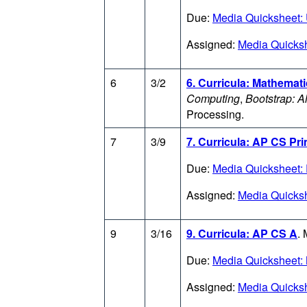
Due:
Media Quicksheet: 
Assigned:
Media Quicksh
6
3/2
6. Curricula: Mathemat
Computing
,
Bootstrap: A
Processing.
7
3/9
7. Curricula: AP CS Pri
Due:
Media Quicksheet:
Assigned:
Media Quicks
9
3/16
9. Curricula: AP CS A
.
Due:
Media Quicksheet:
Assigned:
Media Quicksh