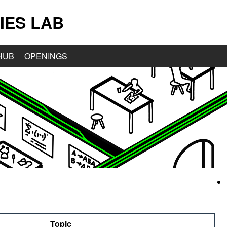
IES LAB
HUB
OPENINGS
Topic