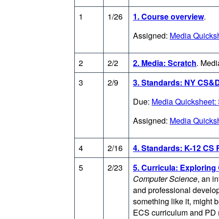
1
1/26
1. Course overview
.
Assigned:
Media Quicksh
2
2/2
2. Media: Scratch
.
Media
3
2/9
3. Standards: NY CS&
Due:
Media Quicksheet: 
Assigned:
Media Quicksh
4
2/16
4. Standards: K-12 CS
5
2/23
5. Curricula: Explorin
Computer Science
, an i
and professional develop
something like it, might 
ECS curriculum and PD m