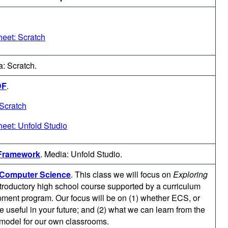
eet: Scratch
: Scratch.
DF
.
Scratch
eet: Unfold Studio
 Framework
.
Media: Unfold Studio.
g Computer Science
.
This class we will focus on
Exploring
ntroductory high school course supported by a curriculum
ment program. Our focus will be on (1) whether ECS, or
be useful in your future; and (2) what we can learn from the
odel for our own classrooms.