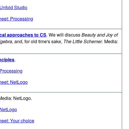
Unfold Studio
eet: Processing
ical approaches to CS
.
We will discuss
Beauty and Joy of
lgebra
, and, for old time's sake,
The Little Schemer
. Media:
nciples
.
 Processing
heet: NetLogo
Media: NetLogo.
 NetLogo
eet: Your choice