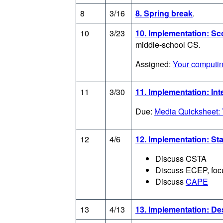
8
3/16
8. Spring break
.
10
3/23
10. Implementation: S
middle-school CS.
Assigned:
Your computin
11
3/30
11. Implementation: Int
Due:
Media Quicksheet: 
12
4/6
12. Implementation: St
Discuss CSTA
Discuss ECEP, foc
Discuss
CAPE
13
4/13
13. Implementation: D