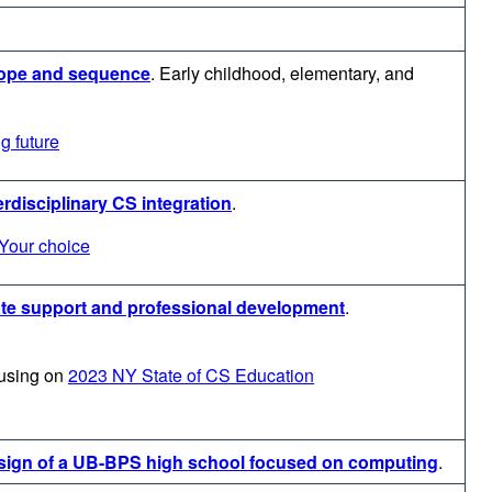
cope and sequence
.
Early childhood, elementary, and
g future
erdisciplinary CS integration
.
Your choice
ate support and professional development
.
using on
2023 NY State of CS Education
esign of a UB-BPS high school focused on computing
.