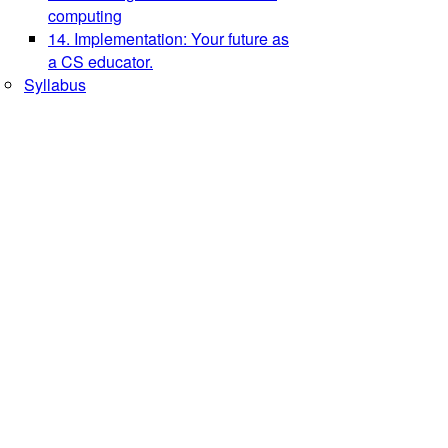
computing
14. Implementation: Your future as
a CS educator.
Syllabus