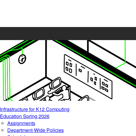
Infrastructure for K12 Computing
Education Spring 2026
Assignments
Department-Wide Policies