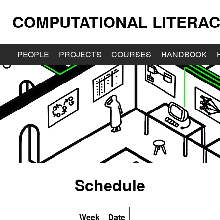
COMPUTATIONAL LITERAC
PEOPLE
PROJECTS
COURSES
HANDBOOK
Schedule
Week
Date