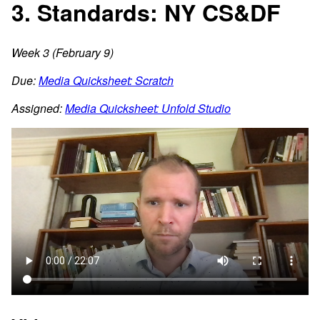
3. Standards: NY CS&DF
Week 3 (February 9)
Due:
Media Quicksheet: Scratch
Assigned:
Media Quicksheet: Unfold Studio