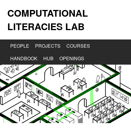
COMPUTATIONAL
LITERACIES LAB
PEOPLE
PROJECTS
COURSES
HANDBOOK
HUB
OPENINGS