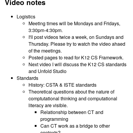
Video notes
Logistics
Meeting times will be Mondays and Fridays,
3:30pm-4:30pm.
I'll post videos twice a week, on Sundays and
Thursday. Please try to watch the video ahaed
of the meetings.
Posted pages to read for K12 CS Framework.
Next video I will discuss the K12 CS standards
and Unfold Studio
Standards
History: CSTA & ISTE standards
Theoretical questions about the nature of
comptutational thinking and computational
literacy are visible.
Relationship between CT and
programming
Can CT work as a bridge to other
contexts?