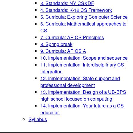
3. Standards: NY CS&DF
4. Standards: K-12 CS Framework
5. Curricula: Exploring Computer Science
6. Curricula: Mathematical approaches to
CS
7. Curricula: AP CS Principles
8. Spring break
9. Curricula: AP CS A
10. Implementation: Scope and sequence
11. Implementation: Interdisciplinary CS
integration
12. Implementation: State support and
professional development
13. Implementation: Design of a UB-BPS
high school focused on computing
14. Implementation: Your future as a CS
educator.
Syllabus