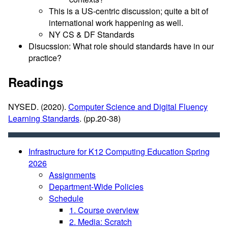
This is a US-centric discussion; quite a bit of
international work happening as well.
NY CS & DF Standards
Disucssion: What role should standards have in our
practice?
Readings
NYSED. (2020).
Computer Science and Digital Fluency
Learning Standards
. (pp.20-38)
Infrastructure for K12 Computing Education Spring
2026
Assignments
Department-Wide Policies
Schedule
1. Course overview
2. Media: Scratch