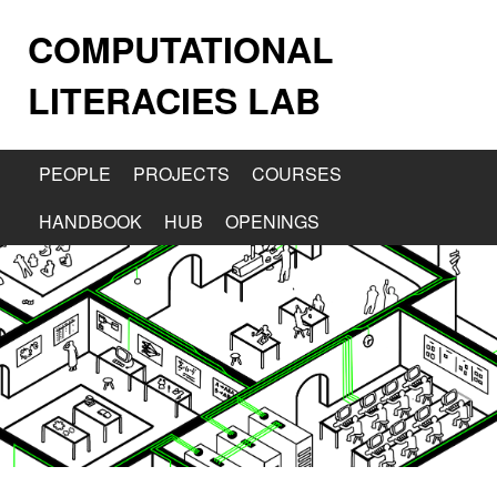
COMPUTATIONAL
LITERACIES LAB
PEOPLE
PROJECTS
COURSES
HANDBOOK
HUB
OPENINGS