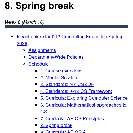
8. Spring break
Week 8 (March 16)
Infrastructure for K12 Computing Education Spring
2026
Assignments
Department-Wide Policies
Schedule
1. Course overview
2. Media: Scratch
3. Standards: NY CS&DF
4. Standards: K-12 CS Framework
5. Curricula: Exploring Computer Science
6. Curricula: Mathematical approaches to
CS
7. Curricula: AP CS Principles
8. Spring break
9. Curricula: AP CS A