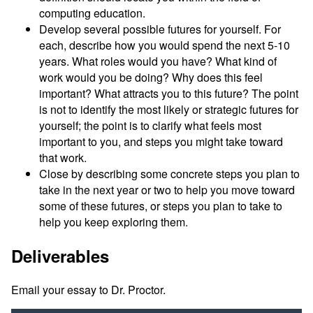
computing education.
Develop several possible futures for yourself. For
each, describe how you would spend the next 5-10
years. What roles would you have? What kind of
work would you be doing? Why does this feel
important? What attracts you to this future? The point
is not to identify the most likely or strategic futures for
yourself; the point is to clarify what feels most
important to you, and steps you might take toward
that work.
Close by describing some concrete steps you plan to
take in the next year or two to help you move toward
some of these futures, or steps you plan to take to
help you keep exploring them.
Deliverables
Email your essay to Dr. Proctor.