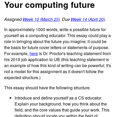
Your computing future
Assigned
Week 10 (March 23)
. Due
Week 14 (April 20)
.
In approximately 1000 words, write a possible future for
yourself as a computing educator. This essay could play a
role in bringing about the future you imagine; it could be
the basis for future cover letters or statements of purpose.
For example,
here
is Dr. Proctor's teaching statement from
his 2019 job application to UB (this teaching statement is
an example of how this kind of writing can be powerful; it's
not a model for this assignment as it doesn't follow the
expected structure.)
This essay should have the following structure.
Introduce and define yourself as a CS educator.
Explain your background, how you think about the
field, and the core values that guide your work. This
definition should locate you within the field of