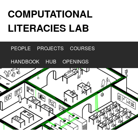
COMPUTATIONAL
LITERACIES LAB
PEOPLE
PROJECTS
COURSES
HANDBOOK
HUB
OPENINGS