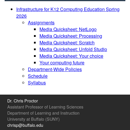
Infrastructure for K12 Computing Education Spring
2026
Assignments
Media Quicksheet: NetLogo
Media Quicksheet: Processing
Media Quicksheet: Scratch
Media Quicksheet: Unfold Studio
Media Quicksheet: Your choice
Your computing future
Department-Wide Policies
Schedule
Syllabus
Dr. Chris Proctor
Assistant Professor of Learning Sciences
Department of Learning and Instruction
University at Buffalo (SUNY)
chrisp@buffalo.edu