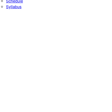
Schedule
Syllabus