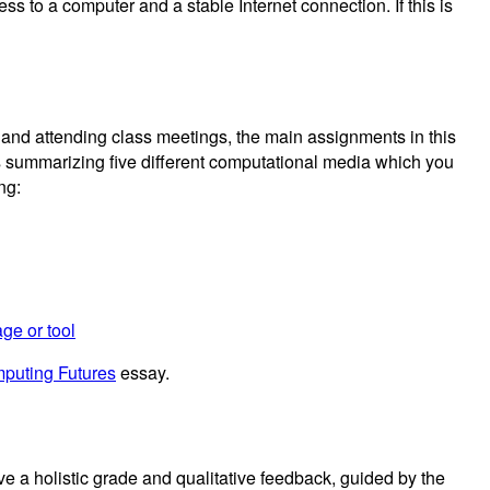
ss to a computer and a stable Internet connection. If this is
and attending class meetings, the main assignments in this
s summarizing five different computational media which you
ng:
ge or tool
puting Futures
essay.
e a holistic grade and qualitative feedback, guided by the