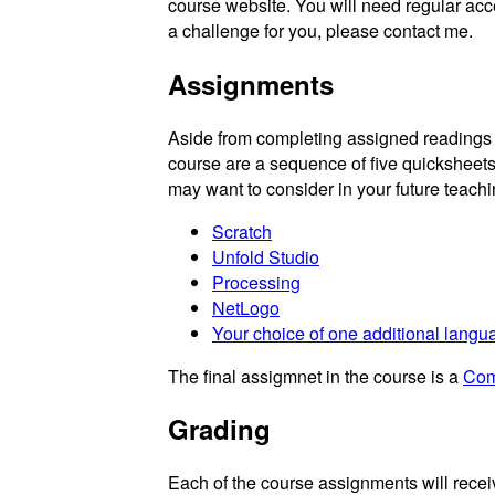
course website. You will need regular acce
a challenge for you, please contact me.
Assignments
Aside from completing assigned readings 
course are a sequence of five quicksheet
may want to consider in your future teachi
Scratch
Unfold Studio
Processing
NetLogo
Your choice of one additional langua
The final assigmnet in the course is a
Com
Grading
Each of the course assignments will receiv