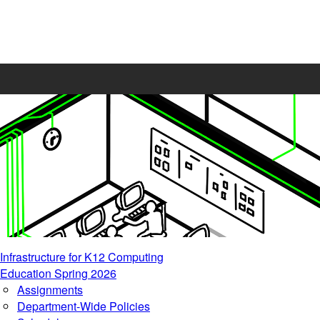
Infrastructure for K12 Computing
Education Spring 2026
Assignments
Department-Wide Policies