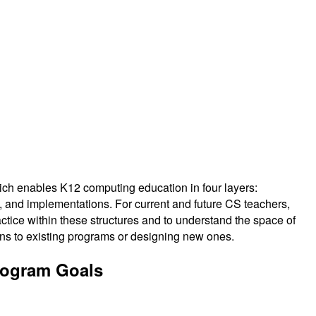
hich enables K12 computing education in four layers:
, and implementations. For current and future CS teachers,
ractice within these structures and to understand the space of
ons to existing programs or designing new ones.
rogram Goals