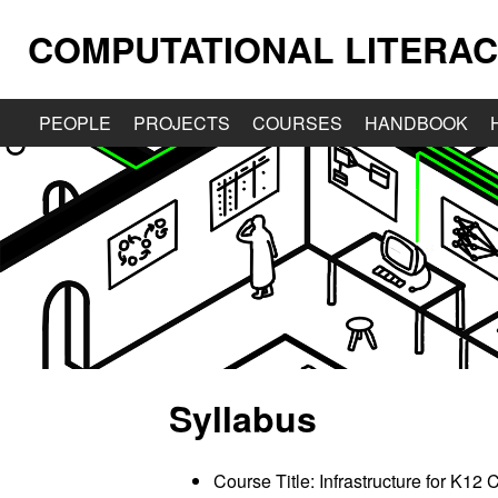
COMPUTATIONAL LITERAC
PEOPLE
PROJECTS
COURSES
HANDBOOK
Syllabus
Course Title: Infrastructure for K1