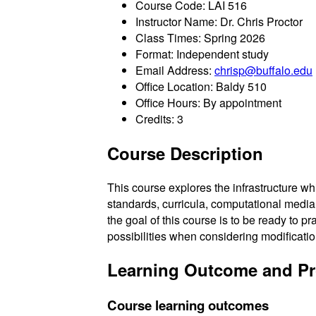
Course Code: LAI 516
Instructor Name: Dr. Chris Proctor
Class Times: Spring 2026
Format: Independent study
Email Address:
chrisp@buffalo.edu
Office Location: Baldy 510
Office Hours: By appointment
Credits: 3
Course Description
This course explores the infrastructure w
standards, curricula, computational media
the goal of this course is to be ready to p
possibilities when considering modificati
Learning Outcome and P
Course learning outcomes