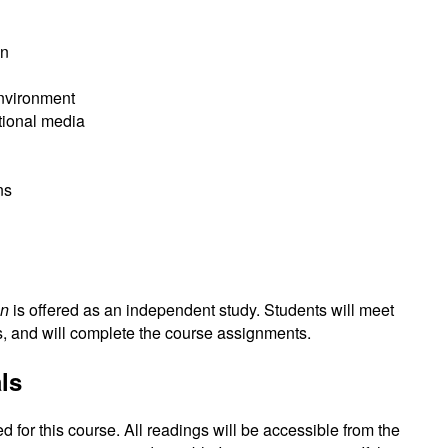
on
nvironment
tional media
ns
on
is offered as an independent study. Students will meet
s, and will complete the course assignments.
ls
d for this course. All readings will be accessible from the