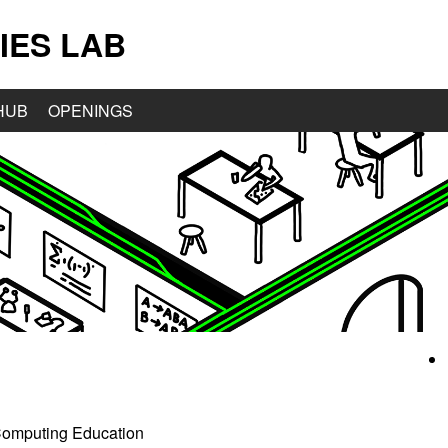
IES LAB
HUB
OPENINGS
2 Computing Education