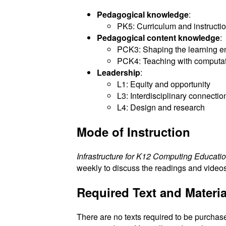
Pedagogical knowledge
:
PK5: Curriculum and instructi
Pedagogical content knowledge
:
PCK3: Shaping the learning e
PCK4: Teaching with computa
Leadership
:
L1: Equity and opportunity
L3: Interdisciplinary connectio
L4: Design and research
Mode of Instruction
Infrastructure for K12 Computing Educati
weekly to discuss the readings and video
Required Text and Materia
There are no texts required to be purchase