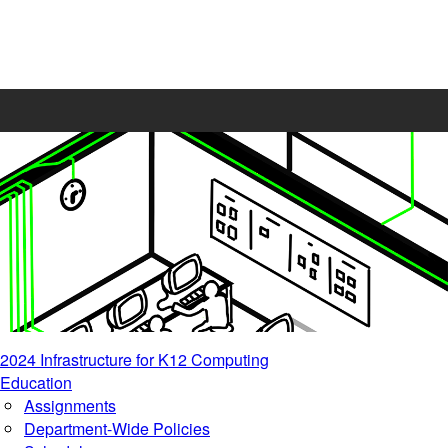
2024 Infrastructure for K12 Computing
Education
Assignments
Department-Wide Policies