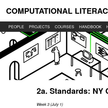
COMPUTATIONAL LITERAC
PEOPLE
PROJECTS
COURSES
HANDBOOK
2a. Standards: NY
Week 3 (July 1)