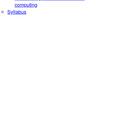
computing
Syllabus