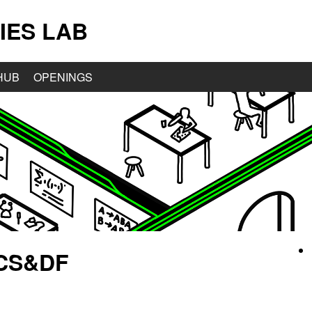
IES LAB
HUB
OPENINGS
 CS&DF