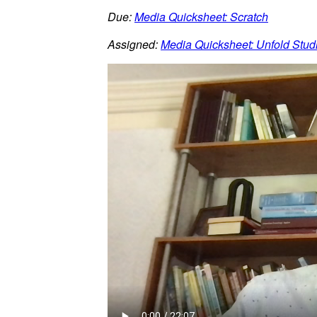
Due:
Media Quicksheet: Scratch
Assigned:
Media Quicksheet: Unfold Stud