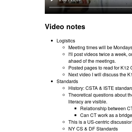
Video notes
Logistics
Meeting times will be Monday
I'll post videos twice a week,
ahaed of the meetings.
Posted pages to read for K12
Next video I will discuss the
Standards
History: CSTA & ISTE standar
Theoretical questions about th
literacy are visible.
Relationship between C
Can CT work as a bridge 
This is a US-centric discussion
NY CS & DF Standards