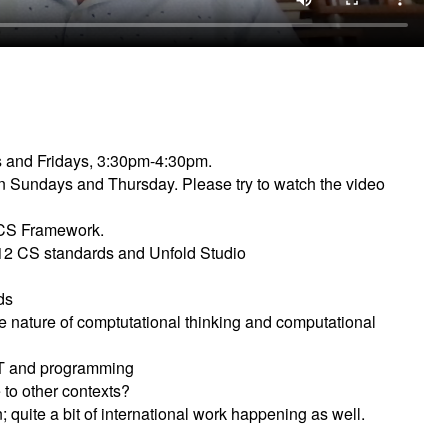
s and Fridays, 3:30pm-4:30pm.
 on Sundays and Thursday. Please try to watch the video
 CS Framework.
 K12 CS standards and Unfold Studio
ds
e nature of comptutational thinking and computational
T and programming
to other contexts?
; quite a bit of international work happening as well.