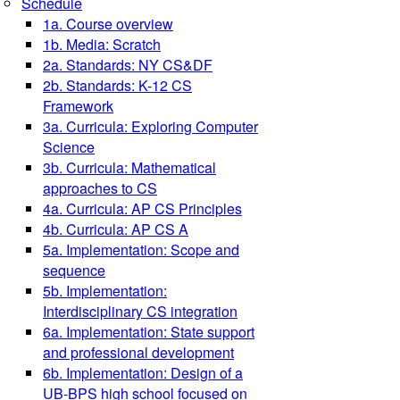
Schedule
1a. Course overview
1b. Media: Scratch
2a. Standards: NY CS&DF
2b. Standards: K-12 CS
Framework
3a. Curricula: Exploring Computer
Science
3b. Curricula: Mathematical
approaches to CS
4a. Curricula: AP CS Principles
4b. Curricula: AP CS A
5a. Implementation: Scope and
sequence
5b. Implementation:
Interdisciplinary CS integration
6a. Implementation: State support
and professional development
6b. Implementation: Design of a
UB-BPS high school focused on