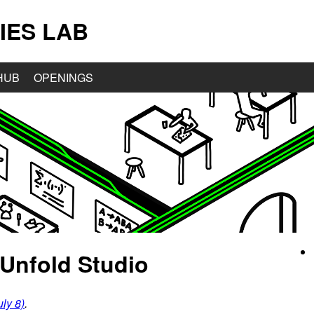
IES LAB
HUB
OPENINGS
Unfold Studio
ly 8)
.