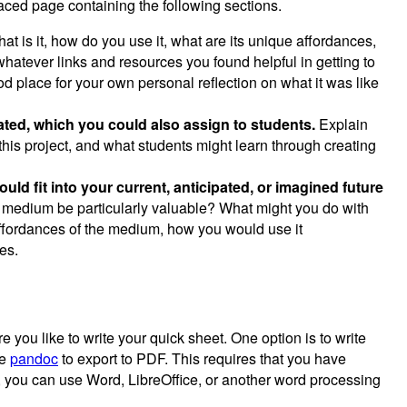
ced page containing the following sections.
t is it, how do you use it, what are its unique affordances,
whatever links and resources you found helpful in getting to
d place for your own personal reflection on what it was like
eated, which you could also assign to students.
Explain
this project, and what students might learn through creating
ld fit into your current, anticipated, or imagined future
s medium be particularly valuable? What might you do with
ffordances of the medium, how you would use it
es.
you like to write your quick sheet. One option is to write
se
pandoc
to export to PDF. This requires that you have
, you can use Word, LibreOffice, or another word processing