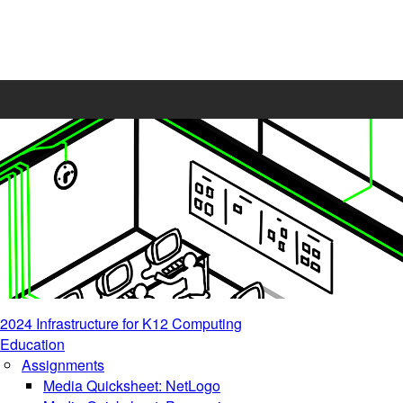
2024 Infrastructure for K12 Computing
Education
Assignments
Media Quicksheet: NetLogo