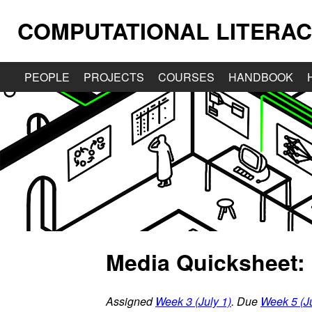
COMPUTATIONAL LITERAC
PEOPLE
PROJECTS
COURSES
HANDBOOK
Media Quicksheet: 
Assigned
Week 3 (July 1)
. Due
Week 5 (Ju