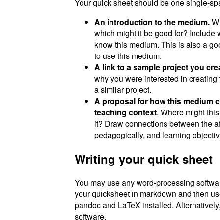
Your quick sheet should be one single-spa
An introduction to the medium.
Wha
which might it be good for? Include 
know this medium. This is also a goo
to use this medium.
A link to a sample project you cr
why you were interested in creating 
a similar project.
A proposal for how this medium cou
teaching context
. Where might thi
it? Draw connections between the a
pedagogically, and learning objectiv
Writing your quick sheet
You may use any word-processing software 
your quicksheet in markdown and then u
pandoc and LaTeX installed. Alternatively
software.