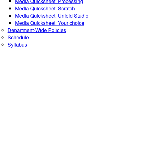
Media Quicksheet: Processing
Media Quicksheet: Scratch
Media Quicksheet: Unfold Studio
Media Quicksheet: Your choice
Department-Wide Policies
Schedule
Syllabus