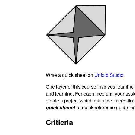
Write a quick sheet on
Unfold Studio
.
One layer of this course involves learnin
and learning. For each medium, your ass
create a project which might be interesting
quick sheeet
--a quick-reference guide fo
Critieria