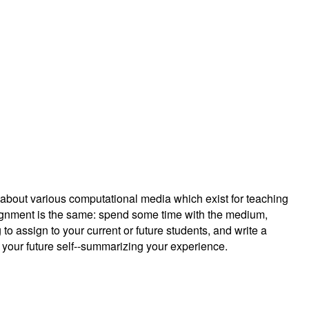
g about various computational media which exist for teaching
ignment is the same: spend some time with the medium,
 to assign to your current or future students, and write a
r your future self--summarizing your experience.