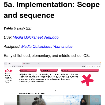
5a. Implementation: Scope
and sequence
Week 9 (July 22)
Due:
Media Quicksheet: NetLogo
Assigned:
Media Quicksheet: Your choice
Early childhood, elementary, and middle-school CS.