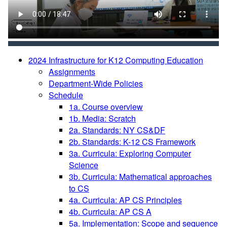
2024 Infrastructure for K12 Computing Education
Assignments
Department-Wide Policies
Schedule
1a. Course overview
1b. Media: Scratch
2a. Standards: NY CS&DF
2b. Standards: K-12 CS Framework
3a. Curricula: Exploring Computer
Science
3b. Curricula: Mathematical approaches
to CS
4a. Curricula: AP CS Principles
4b. Curricula: AP CS A
5a. Implementation: Scope and sequence