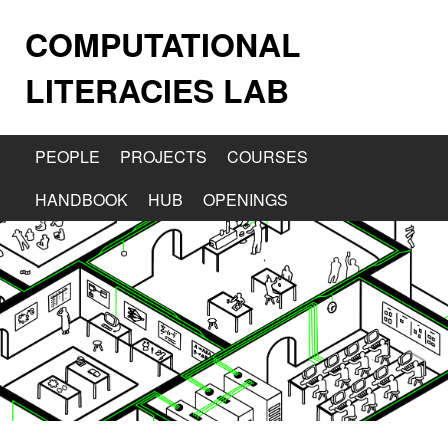
COMPUTATIONAL
LITERACIES LAB
PEOPLE
PROJECTS
COURSES
HANDBOOK
HUB
OPENINGS