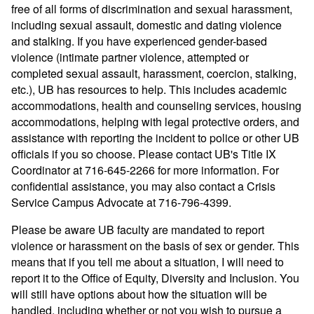
free of all forms of discrimination and sexual harassment,
including sexual assault, domestic and dating violence
and stalking. If you have experienced gender-based
violence (intimate partner violence, attempted or
completed sexual assault, harassment, coercion, stalking,
etc.), UB has resources to help. This includes academic
accommodations, health and counseling services, housing
accommodations, helping with legal protective orders, and
assistance with reporting the incident to police or other UB
officials if you so choose. Please contact UB's Title IX
Coordinator at 716-645-2266 for more information. For
confidential assistance, you may also contact a Crisis
Service Campus Advocate at 716-796-4399.
Please be aware UB faculty are mandated to report
violence or harassment on the basis of sex or gender. This
means that if you tell me about a situation, I will need to
report it to the Office of Equity, Diversity and Inclusion. You
will still have options about how the situation will be
handled, including whether or not you wish to pursue a