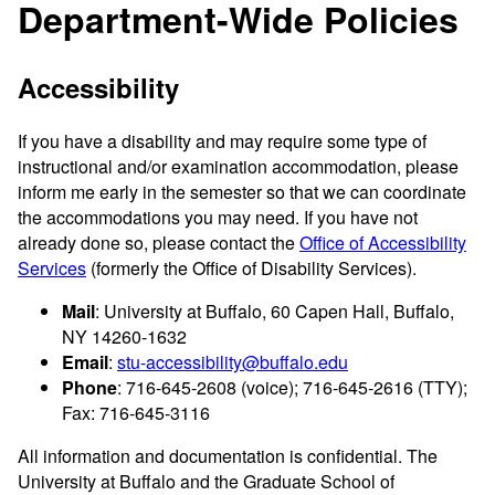
Department-Wide Policies
Accessibility
If you have a disability and may require some type of
instructional and/or examination accommodation, please
inform me early in the semester so that we can coordinate
the accommodations you may need. If you have not
already done so, please contact the
Office of Accessibility
Services
(formerly the Office of Disability Services).
Mail
: University at Buffalo, 60 Capen Hall, Buffalo,
NY 14260-1632
Email
:
stu-accessibility@buffalo.edu
Phone
: 716-645-2608 (voice); 716-645-2616 (TTY);
Fax: 716-645-3116
All information and documentation is confidential. The
University at Buffalo and the Graduate School of