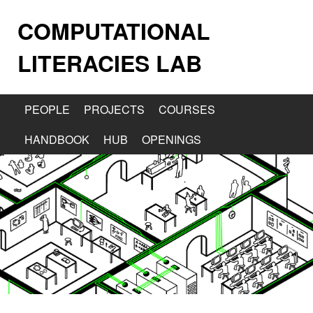
COMPUTATIONAL
LITERACIES LAB
PEOPLE
PROJECTS
COURSES
HANDBOOK
HUB
OPENINGS