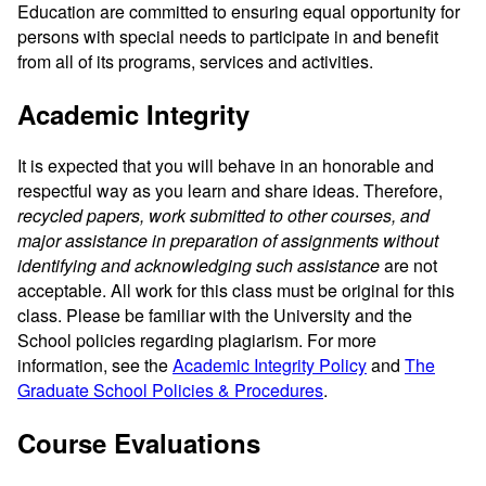
Education are committed to ensuring equal opportunity for
persons with special needs to participate in and benefit
from all of its programs, services and activities.
Academic Integrity
It is expected that you will behave in an honorable and
respectful way as you learn and share ideas. Therefore,
recycled papers, work submitted to other courses, and
major assistance in preparation of assignments without
identifying and acknowledging such assistance
are not
acceptable. All work for this class must be original for this
class. Please be familiar with the University and the
School policies regarding plagiarism. For more
information, see the
Academic Integrity Policy
and
The
Graduate School Policies & Procedures
.
Course Evaluations