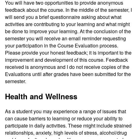
You will have two opportunities to provide anonymous
feedback about the course. In the middle of the semester, I
will send you a brief questionnaire asking about what
activities are contributing to your learning and what might
be done to improve your learning. At the conclusion of the
semester you will receive an email reminder requesting
your participation in the Course Evaluation process.
Please provide your honest feedback; it is important to the
improvement and development of this course. Feedback
received is anonymous and I do not receive copies of the
Evaluations until after grades have been submitted for the
semester.
Health and Wellness
As a student you may experience a range of issues that
can cause barriers to learning or reduce your ability to
participate in daily activities. These might include strained
relationships, anxiety, high levels of stress, alcohol/drug