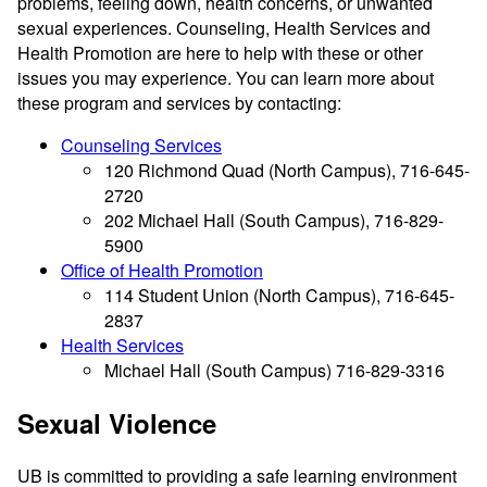
problems, feeling down, health concerns, or unwanted
sexual experiences. Counseling, Health Services and
Health Promotion are here to help with these or other
issues you may experience. You can learn more about
these program and services by contacting:
Counseling Services
120 Richmond Quad (North Campus), 716-645-
2720
202 Michael Hall (South Campus), 716-829-
5900
Office of Health Promotion
114 Student Union (North Campus), 716-645-
2837
Health Services
Michael Hall (South Campus) 716-829-3316
Sexual Violence
UB is committed to providing a safe learning environment