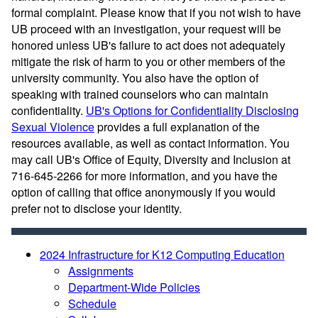
formal complaint. Please know that if you not wish to have
UB proceed with an investigation, your request will be
honored unless UB's failure to act does not adequately
mitigate the risk of harm to you or other members of the
university community. You also have the option of
speaking with trained counselors who can maintain
confidentiality.
UB's Options for Confidentiality Disclosing
Sexual Violence
provides a full explanation of the
resources available, as well as contact information. You
may call UB's Office of Equity, Diversity and Inclusion at
716-645-2266 for more information, and you have the
option of calling that office anonymously if you would
prefer not to disclose your identity.
2024 Infrastructure for K12 Computing Education
Assignments
Department-Wide Policies
Schedule