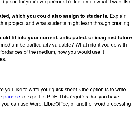
d place for your own personal reflection on what it was like
eated, which you could also assign to students.
Explain
this project, and what students might learn through creating
ld fit into your current, anticipated, or imagined future
s medium be particularly valuable? What might you do with
ffordances of the medium, how you would use it
es.
you like to write your quick sheet. One option is to write
se
pandoc
to export to PDF. This requires that you have
, you can use Word, LibreOffice, or another word processing