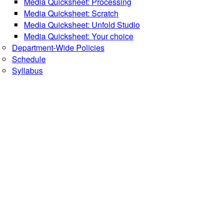
Media Quicksheet: Processing
Media Quicksheet: Scratch
Media Quicksheet: Unfold Studio
Media Quicksheet: Your choice
Department-Wide Policies
Schedule
Syllabus