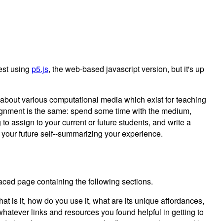
gest using
p5.js
, the web-based javascript version, but it's up
g about various computational media which exist for teaching
ignment is the same: spend some time with the medium,
 to assign to your current or future students, and write a
r your future self--summarizing your experience.
ced page containing the following sections.
t is it, how do you use it, what are its unique affordances,
whatever links and resources you found helpful in getting to