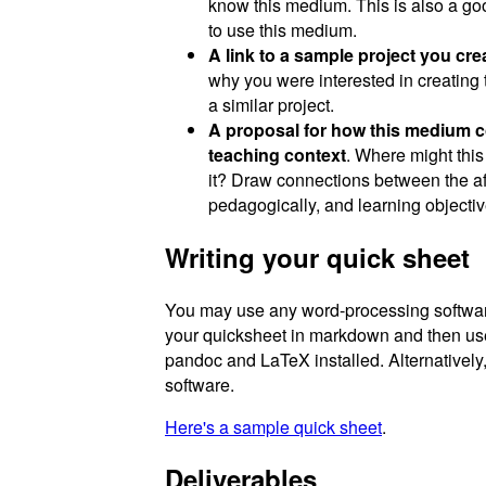
know this medium. This is also a goo
to use this medium.
A link to a sample project you cr
why you were interested in creating 
a similar project.
A proposal for how this medium cou
teaching context
. Where might thi
it? Draw connections between the a
pedagogically, and learning objectiv
Writing your quick sheet
You may use any word-processing software 
your quicksheet in markdown and then u
pandoc and LaTeX installed. Alternatively
software.
Here's a sample quick sheet
.
Deliverables