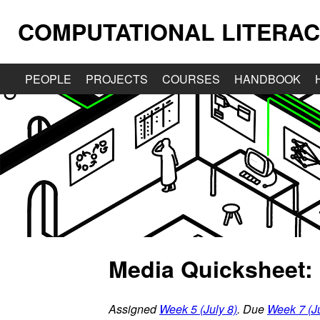
COMPUTATIONAL LITERAC
PEOPLE
PROJECTS
COURSES
HANDBOOK
Media Quicksheet:
Assigned
Week 5 (July 8)
. Due
Week 7 (Ju