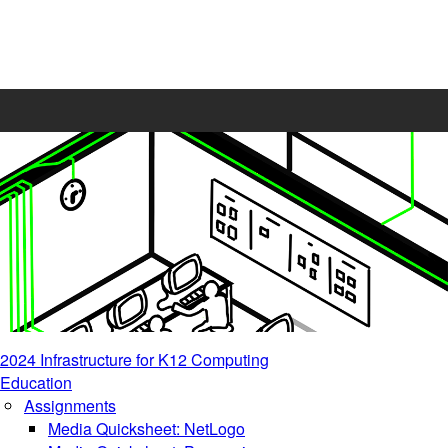
2024 Infrastructure for K12 Computing
Education
Assignments
Media Quicksheet: NetLogo