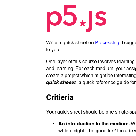
Write a quick sheet on
Processing
. I sug
to you.
One layer of this course involves learnin
and learning. For each medium, your ass
create a project which might be interesting
quick sheeet
--a quick-reference guide fo
Critieria
Your quick sheet should be one single-spa
An introduction to the medium.
Wha
which might it be good for? Include 