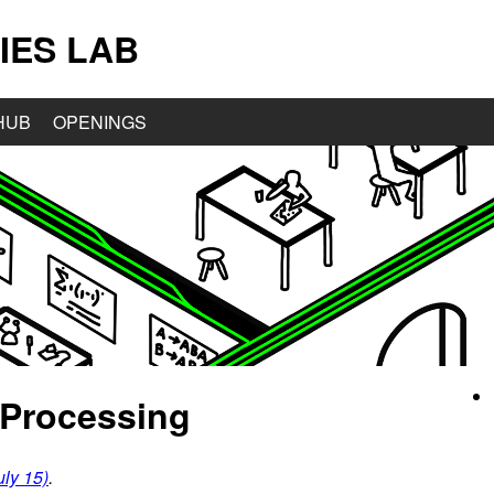
IES LAB
HUB
OPENINGS
 Processing
ly 15)
.