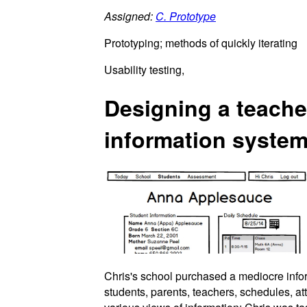
Assigned:
C. Prototype
Prototyping; methods of quickly iterating
Usability testing,
Designing a teacher
information syste
Chris's school purchased a mediocre infor
students, parents, teachers, schedules, a