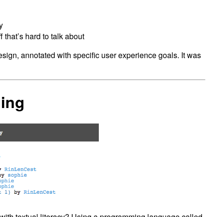
y
 that’s hard to talk about
design, annotated with specific user experience goals. It was
ling
 with textual literacy? Using a programming language called