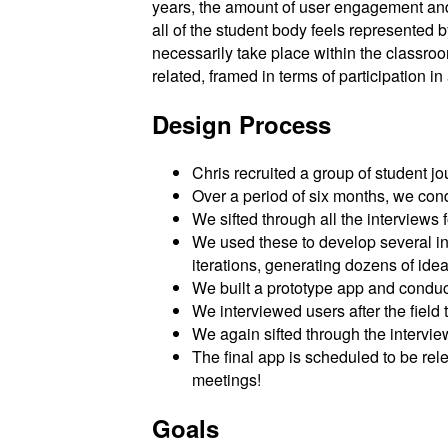
years, the amount of user engagement and 
all of the student body feels represented 
necessarily take place within the classroom
related, framed in terms of participation i
Design Process
Chris recruited a group of student jou
Over a period of six months, we con
We sifted through all the interviews
We used these to develop several in
iterations, generating dozens of idea
We built a prototype app and conduct
We interviewed users after the field
We again sifted through the intervie
The final app is scheduled to be rele
meetings!
Goals