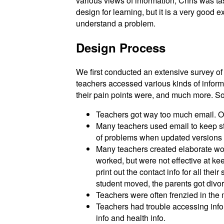
various views of information; Chris was tas
design for learning, but it is a very good
understand a problem.
Design Process
We first conducted an extensive survey o
teachers accessed various kinds of inform
their pain points were, and much more. 
Teachers got way too much email. Of
Many teachers used email to keep st
of problems when updated versions 
Many teachers created elaborate wor
worked, but were not effective at k
print out the contact info for all th
student moved, the parents got divor
Teachers were often frenzied in the 
Teachers had trouble accessing infor
info and health info.