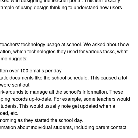
ked with designing the teacher portal. This isn't exactly
 example of using design thinking to understand how users
f teachers' technology usage at school. We asked about how
ation, which technologies they used for various tasks, what
Some nuggets:
ten over 100 emails per day.
atic documents like the school schedule. This caused a lot
were sent out.
k-arounds to manage all the school's information. These
eeping records up-to-date. For example, some teachers would
eir students. This would usually note get updated when a
ced, etc.
morning as they started the school day.
mation about individual students, including parent contact