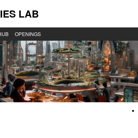
IES LAB
HUB
OPENINGS