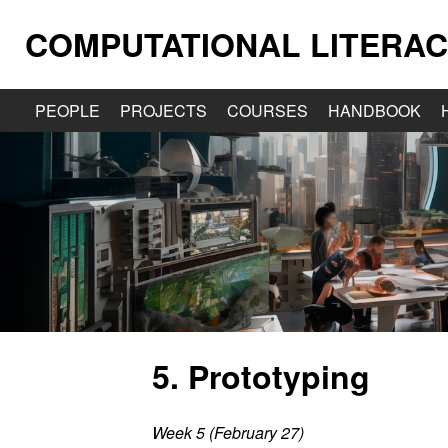
COMPUTATIONAL LITERAC
PEOPLE
PROJECTS
COURSES
HANDBOOK
5. Prototyping
Week 5 (February 27)