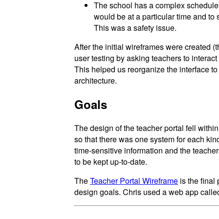
The school has a complex schedule, 
would be at a particular time and to 
This was a safety issue.
After the initial wireframes were created (
user testing by asking teachers to interac
This helped us reorganize the interface to 
architecture.
Goals
The design of the teacher portal fell withi
so that there was one system for each kind
time-sensitive information and the teacher
to be kept up-to-date.
The
Teacher Portal Wireframe
is the final
design goals. Chris used a web app call