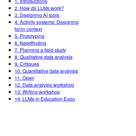
1. Introductions
2. How do LLMs work?
3. Designing AI tools
4. Activity systems: Designing
for/in context
5. Prototyping
6. Needfinding
7. Planning a field study
8. Qualitative data analysis
9. Critiques
10. Quantitative data analysis
11. Open
12. Data analysis workshop
13. Writing workshop
14. LLMs in Education Expo