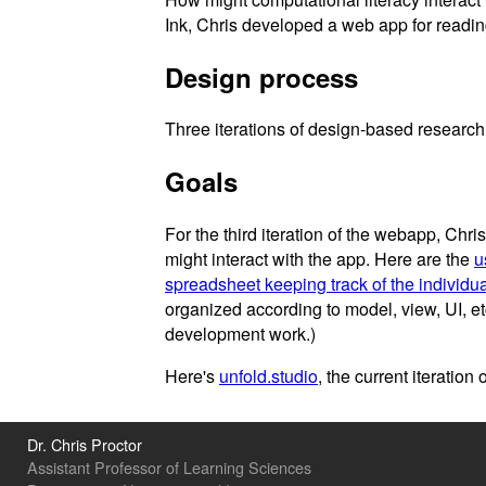
Ink, Chris developed a web app for reading
Design process
Three iterations of design-based researc
Goals
For the third iteration of the webapp, Chr
might interact with the app. Here are the
u
spreadsheet keeping track of the individua
organized according to model, view, UI, e
development work.)
Here's
unfold.studio
, the current iteration
Dr. Chris Proctor
Assistant Professor of Learning Sciences