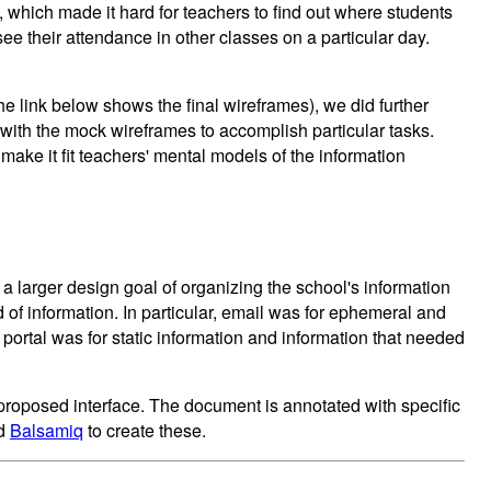
which made it hard for teachers to find out where students
see their attendance in other classes on a particular day.
the link below shows the final wireframes), we did further
t with the mock wireframes to accomplish particular tasks.
make it fit teachers' mental models of the information
n a larger design goal of organizing the school's information
 of information. In particular, email was for ephemeral and
 portal was for static information and information that needed
 proposed interface. The document is annotated with specific
ed
Balsamiq
to create these.