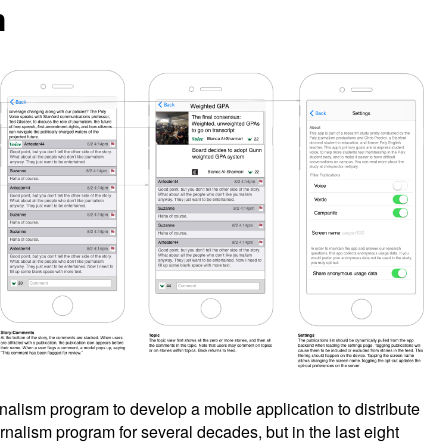
m
nalism program to develop a mobile application to distribute
rnalism program for several decades, but in the last eight