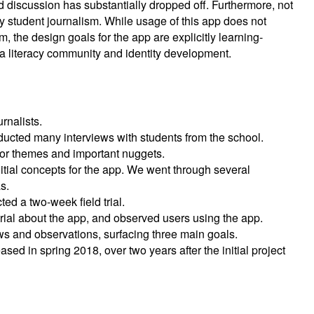
discussion has substantially dropped off. Furthermore, not
by student journalism. While usage of this app does not
, the design goals for the app are explicitly learning-
n a literacy community and identity development.
rnalists.
ducted many interviews with students from the school.
 for themes and important nuggets.
itial concepts for the app. We went through several
s.
ed a two-week field trial.
 trial about the app, and observed users using the app.
ws and observations, surfacing three main goals.
ased in spring 2018, over two years after the initial project