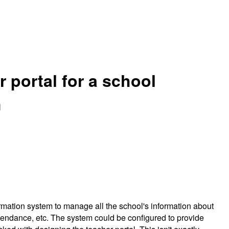
 portal for a school
m
mation system to manage all the school's information about
ttendance, etc. The system could be configured to provide