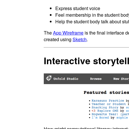
Express student voice
Feel membership in the student bod
Help the student body talk about stuff
The
App Wireframe
is the final interface 
created using
Sketch
.
Interactive storytel
How might computational literacy interact