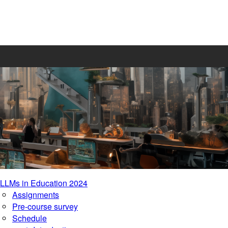
LLMs in Education 2024
Assignments
Pre-course survey
Schedule