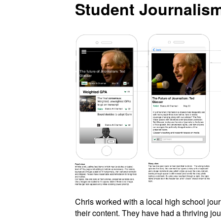
Student Journalis
Chris worked with a local high school jour
their content. They have had a thriving jou