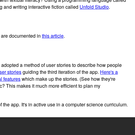
 and writing interactive fiction called
Unfold Studio
.
h are documented in
this article
.
is adopted a method of user stories to describe how people
ser stories
guiding the third iteration of the app.
Here's a
l features
which make up the stories. (See how they're
tc? This makes it much more efficient to plan my
 of the app. It's in active use in a computer science curriculum.