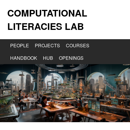
COMPUTATIONAL
LITERACIES LAB
PEOPLE
PROJECTS
COURSES
HANDBOOK
HUB
OPENINGS