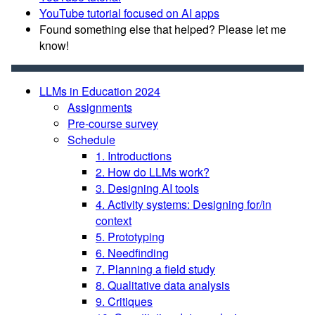
YouTube tutorial focused on AI apps
Found something else that helped? Please let me
know!
LLMs in Education 2024
Assignments
Pre-course survey
Schedule
1. Introductions
2. How do LLMs work?
3. Designing AI tools
4. Activity systems: Designing for/in
context
5. Prototyping
6. Needfinding
7. Planning a field study
8. Qualitative data analysis
9. Critiques