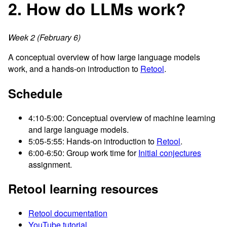
2. How do LLMs work?
Week 2 (February 6)
A conceptual overview of how large language models
work, and a hands-on introduction to
Retool
.
Schedule
4:10-5:00: Conceptual overview of machine learning
and large language models.
5:05-5:55: Hands-on introduction to
Retool
.
6:00-6:50: Group work time for
Initial conjectures
assignment.
Retool learning resources
Retool documentation
YouTube tutorial