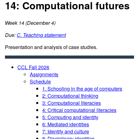
14: Computational futures
Week 14 (December 4)
Due:
C. Teaching statement
Presentation and analysis of case studies.
CCL Fall 2026
Assignments
Schedule
1. Schooling in the age of computers
2: Computational thinking
3: Computational literacies
4: Critical computational literacies
5: Computing and identity
6: Mediated identities
7: Identity and culture
8: Disciplinary identities