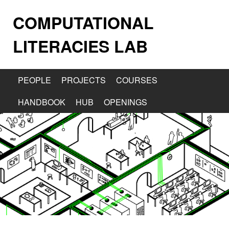
COMPUTATIONAL
LITERACIES LAB
PEOPLE
PROJECTS
COURSES
HANDBOOK
HUB
OPENINGS