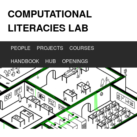
COMPUTATIONAL
LITERACIES LAB
PEOPLE
PROJECTS
COURSES
HANDBOOK
HUB
OPENINGS