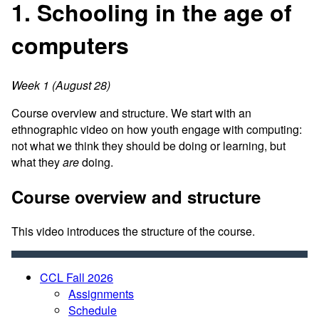
1. Schooling in the age of
computers
Week 1 (August 28)
Course overview and structure. We start with an
ethnographic video on how youth engage with computing:
not what we think they should be doing or learning, but
what they
are
doing.
Course overview and structure
This video introduces the structure of the course.
CCL Fall 2026
Assignments
Schedule