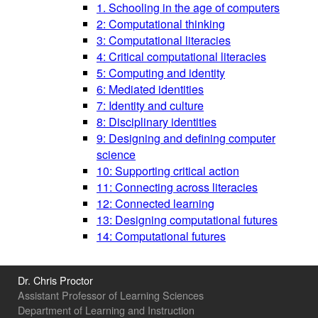
1. Schooling in the age of computers
2: Computational thinking
3: Computational literacies
4: Critical computational literacies
5: Computing and identity
6: Mediated identities
7: Identity and culture
8: Disciplinary identities
9: Designing and defining computer
science
10: Supporting critical action
11: Connecting across literacies
12: Connected learning
13: Designing computational futures
14: Computational futures
Dr. Chris Proctor
Assistant Professor of Learning Sciences
Department of Learning and Instruction