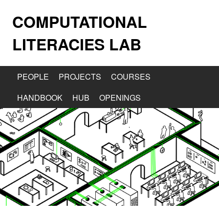
COMPUTATIONAL
LITERACIES LAB
PEOPLE
PROJECTS
COURSES
HANDBOOK
HUB
OPENINGS