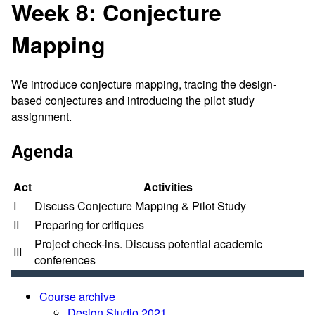
Week 8: Conjecture
Mapping
We introduce conjecture mapping, tracing the design-
based conjectures and introducing the pilot study
assignment.
Agenda
Act
Activities
I
Discuss Conjecture Mapping & Pilot Study
II
Preparing for critiques
Project check-ins. Discuss potential academic
III
conferences
Course archive
Design Studio 2021