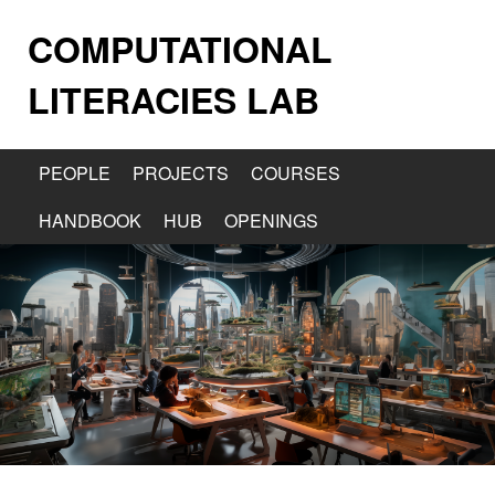
COMPUTATIONAL
LITERACIES LAB
PEOPLE
PROJECTS
COURSES
HANDBOOK
HUB
OPENINGS