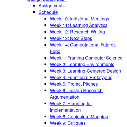
Assignments
Schedule
Week 10: Individual Meetings
Week 11: Learning Analytics
Week 12: Research Writing
Week 13: Next Steps
Week 14: Computational Futures
Expo
Week 1: Framing Computer Science
Week 2: Learning Environments
Week 3: Learning-Centered Design
Week 4: Functional Prototyping
Week 5: Project Pitches
Week 6: Design Research
Argumentation
Week 7: Planning for
Implementation
Week 8: Conjecture Mapping
Week 9: Critiques