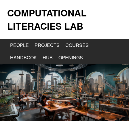
COMPUTATIONAL
LITERACIES LAB
PEOPLE
PROJECTS
COURSES
HANDBOOK
HUB
OPENINGS