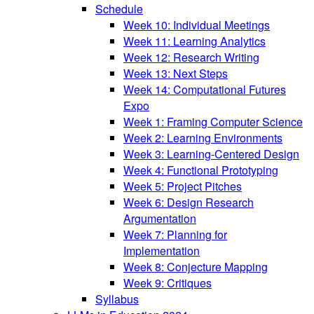
Schedule
Week 10: Individual Meetings
Week 11: Learning Analytics
Week 12: Research Writing
Week 13: Next Steps
Week 14: Computational Futures
Expo
Week 1: Framing Computer Science
Week 2: Learning Environments
Week 3: Learning-Centered Design
Week 4: Functional Prototyping
Week 5: Project Pitches
Week 6: Design Research
Argumentation
Week 7: Planning for
Implementation
Week 8: Conjecture Mapping
Week 9: Critiques
Syllabus