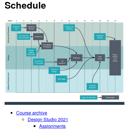
Schedule
Course archive
Design Studio 2021
Assignments