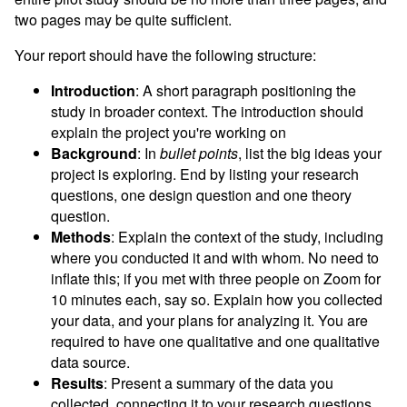
two pages may be quite sufficient.
Your report should have the following structure:
Introduction
: A short paragraph positioning the
study in broader context. The introduction should
explain the project you're working on
Background
: In
bullet points
, list the big ideas your
project is exploring. End by listing your research
questions, one design question and one theory
question.
Methods
: Explain the context of the study, including
where you conducted it and with whom. No need to
inflate this; if you met with three people on Zoom for
10 minutes each, say so. Explain how you collected
your data, and your plans for analyzing it. You are
required to have one qualitative and one qualitative
data source.
Results
: Present a summary of the data you
collected, connecting it to your research questions.