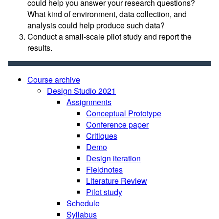
could help you answer your research questions?
What kind of environment, data collection, and
analysis could help produce such data?
Conduct a small-scale pilot study and report the
results.
Course archive
Design Studio 2021
Assignments
Conceptual Prototype
Conference paper
Critiques
Demo
Design iteration
Fieldnotes
Literature Review
Pilot study
Schedule
Syllabus