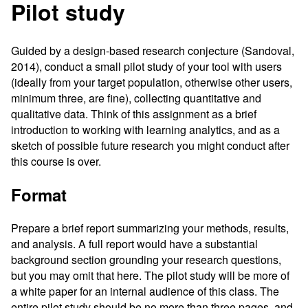
Pilot study
Guided by a design-based research conjecture (Sandoval,
2014), conduct a small pilot study of your tool with users
(ideally from your target population, otherwise other users,
minimum three, are fine), collecting quantitative and
qualitative data. Think of this assignment as a brief
introduction to working with learning analytics, and as a
sketch of possible future research you might conduct after
this course is over.
Format
Prepare a brief report summarizing your methods, results,
and analysis. A full report would have a substantial
background section grounding your research questions,
but you may omit that here. The pilot study will be more of
a white paper for an internal audience of this class. The
entire pilot study should be no more than three pages, and