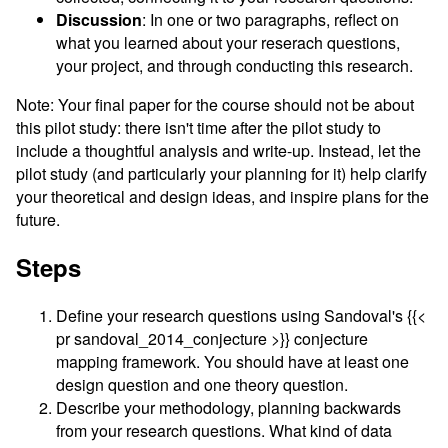
Discussion
: In one or two paragraphs, reflect on
what you learned about your reserach questions,
your project, and through conducting this research.
Note: Your final paper for the course should not be about
this pilot study: there isn't time after the pilot study to
include a thoughtful analysis and write-up. Instead, let the
pilot study (and particularly your planning for it) help clarify
your theoretical and design ideas, and inspire plans for the
future.
Steps
Define your research questions using Sandoval's {{<
pr sandoval_2014_conjecture >}} conjecture
mapping framework. You should have at least one
design question and one theory question.
Describe your methodology, planning backwards
from your research questions. What kind of data