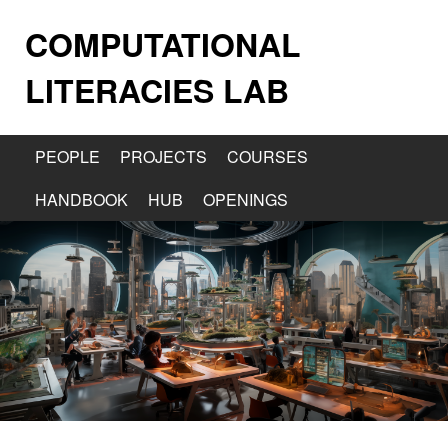
COMPUTATIONAL
LITERACIES LAB
PEOPLE
PROJECTS
COURSES
HANDBOOK
HUB
OPENINGS