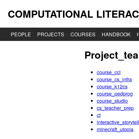
COMPUTATIONAL LITERAC
PEOPLE
PROJECTS
COURSES
HANDBOOK
Project_te
course_ccl
course_cs_infra
course_k12cs
course_pedprog
course_studio
cs_teacher_prep
ct
interactive_storytel
minecraft_utopia