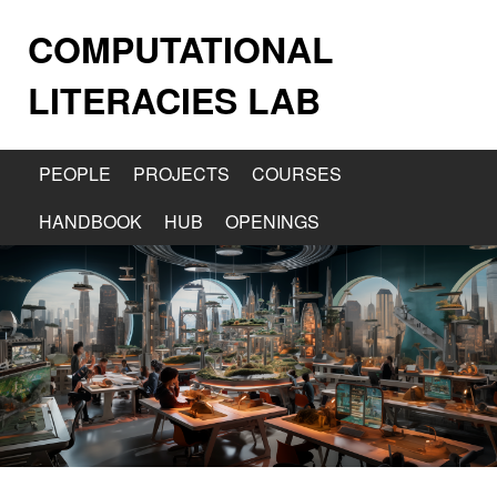
COMPUTATIONAL
LITERACIES LAB
PEOPLE
PROJECTS
COURSES
HANDBOOK
HUB
OPENINGS