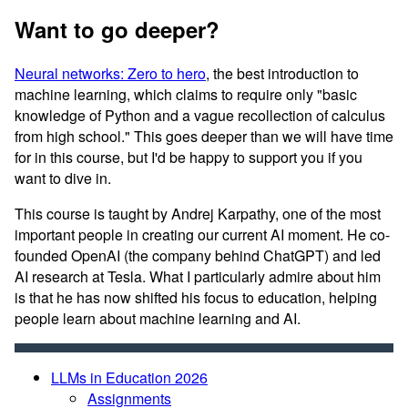
Want to go deeper?
Neural networks: Zero to hero
, the best introduction to
machine learning, which claims to require only "basic
knowledge of Python and a vague recollection of calculus
from high school." This goes deeper than we will have time
for in this course, but I'd be happy to support you if you
want to dive in.
This course is taught by Andrej Karpathy, one of the most
important people in creating our current AI moment. He co-
founded OpenAI (the company behind ChatGPT) and led
AI research at Tesla. What I particularly admire about him
is that he has now shifted his focus to education, helping
people learn about machine learning and AI.
LLMs in Education 2026
Assignments