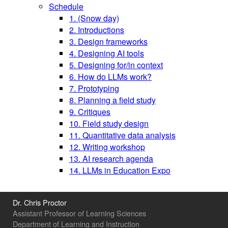
Schedule
1. (Snow day)
2. Introductions
3. Design frameworks
4. Designing AI tools
5. Designing for/in context
6. How do LLMs work?
7. Prototyping
8. Planning a field study
9. Critiques
10. Field study design
11. Quantitative data analysis
12. Writing workshop
13. AI research agenda
14. LLMs in Education Expo
Dr. Chris Proctor
Assistant Professor of Learning Sciences
Department of Learning and Instruction