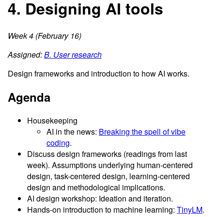
4. Designing AI tools
Week 4 (February 16)
Assigned:
B. User research
Design frameworks and introduction to how AI works.
Agenda
Housekeeping
AI in the news:
Breaking the spell of vibe
coding
.
Discuss design frameworks (readings from last
week). Assumptions underlying human-centered
design, task-centered design, learning-centered
design and methodological implications.
AI design workshop: Ideation and iteration.
Hands-on introduction to machine learning:
TinyLM
.