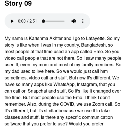
Story 09
My name is Karishma Akhter and I go to Lafayette. So my
story is like when I was in my country, Bangladesh, so
most people at that time used an app called Emo. So you
video call people that are not there. So I saw many people
used it, even my mom and most of my family members. So
my dad used to live here. So we would just call him
sometimes, video call and stuff. But now it's different. We
have so many apps like WhatsApp, Instagram, that you
can call on Snapchat and stuff. So it's like it changed over
the time. But most people use the Emo. I think I don't
remember. Also, during the COVID, we use Zoom call. So
it's different, but it's similar because we use it to take
classes and stuff. Is there any specific communication
software that you prefer to use? Would you prefer