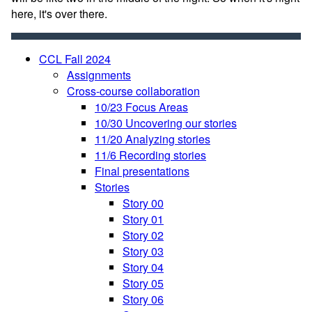
here, it's over there.
CCL Fall 2024
Assignments
Cross-course collaboration
10/23 Focus Areas
10/30 Uncovering our stories
11/20 Analyzing stories
11/6 Recording stories
Final presentations
Stories
Story 00
Story 01
Story 02
Story 03
Story 04
Story 05
Story 06