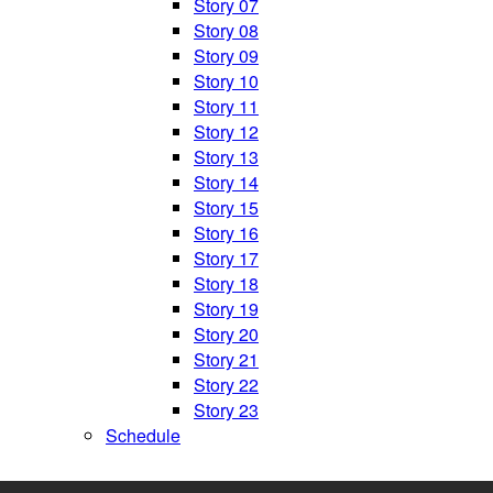
Story 07
Story 08
Story 09
Story 10
Story 11
Story 12
Story 13
Story 14
Story 15
Story 16
Story 17
Story 18
Story 19
Story 20
Story 21
Story 22
Story 23
Schedule