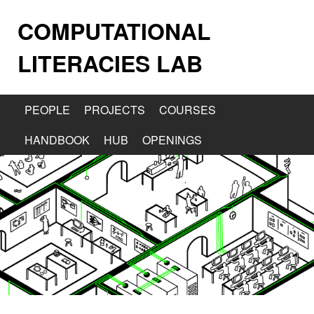
COMPUTATIONAL
LITERACIES LAB
PEOPLE
PROJECTS
COURSES
HANDBOOK
HUB
OPENINGS