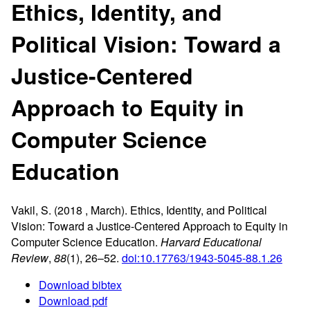
Ethics, Identity, and
Political Vision: Toward a
Justice-Centered
Approach to Equity in
Computer Science
Education
Vakil, S. (2018 , March). Ethics,
Identity
, and
Political
Vision
:
Toward
a
Justice-Centered Approach
to
Equity
in
Computer Science Education
.
Harvard Educational
Review
,
88
(1), 26–52.
doi:10.17763/1943-5045-88.1.26
Download bibtex
Download pdf