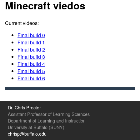
Minecraft viedos
Current videos:
Final build 0
Final build 1
Final build 2
Final build 3
Final build 4
Final build 5
Final build 6
Dr. Chris Proctor
Assistant Professor of Learning Sciences
Department of Learning and Instruction
University at Buffalo (SUNY)
chrisp@buffalo.edu