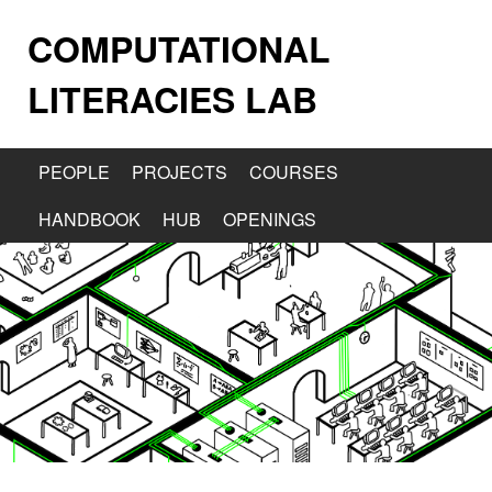
COMPUTATIONAL
LITERACIES LAB
PEOPLE
PROJECTS
COURSES
HANDBOOK
HUB
OPENINGS