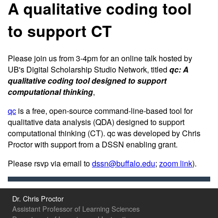
A qualitative coding tool
to support CT
Please join us from 3-4pm for an online talk hosted by
UB's Digital Scholarship Studio Network, titled
qc: A
qualitative coding tool designed to support
computational thinking
,
qc
is a free, open-source command-line-based tool for
qualitative data analysis (QDA) designed to support
computational thinking (CT). qc was developed by Chris
Proctor with support from a DSSN enabling grant.
Please rsvp via email to
dssn@buffalo.edu
;
zoom link
).
Dr. Chris Proctor
Assistant Professor of Learning Sciences