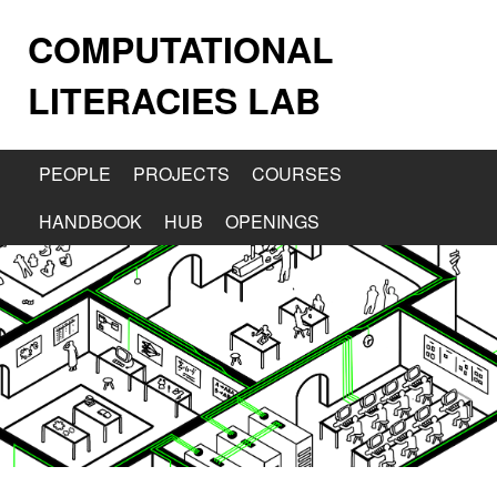
COMPUTATIONAL
LITERACIES LAB
PEOPLE
PROJECTS
COURSES
HANDBOOK
HUB
OPENINGS