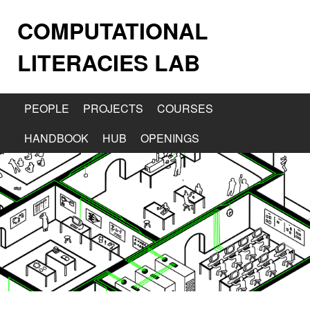
COMPUTATIONAL
LITERACIES LAB
PEOPLE
PROJECTS
COURSES
HANDBOOK
HUB
OPENINGS