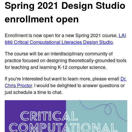
Spring 2021 Design Studio
enrollment open
Enrollment is now open for a new Spring 2021 course,
LAI
686 Critical Computational Literacies Design Studio
.
The course will be an interdisciplinary community of
practice focused on designing theoretically-grounded tools
for teaching and learning K-12 computer science.
If you're interested but want to learn more, please email
Dr.
Chris Proctor
. I would be delighted to answer questions or
just schedule a time to chat.