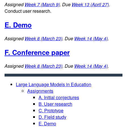
Assigned
Week 7 (March 9)
. Due
Week 13 (April 27)
.
Conduct user research.
E. Demo
Assigned
Week 8 (March 23)
. Due
Week 14 (May 4)
.
F. Conference paper
Assigned
Week 8 (March 23)
. Due
Week 14 (May 4)
.
Large Language Models in Education
Assignments
A. Initial conjectures
B. User research
C. Prototype
D. Field study
E. Demo