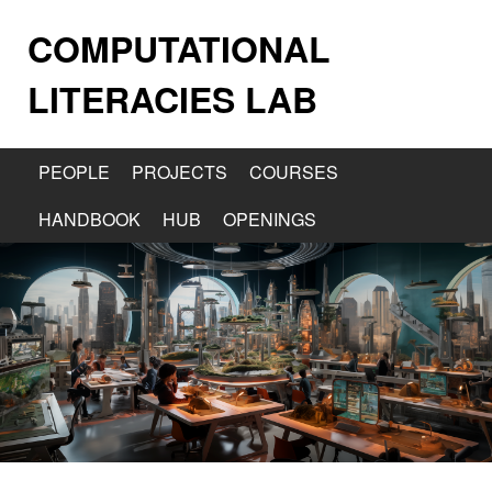
COMPUTATIONAL
LITERACIES LAB
PEOPLE
PROJECTS
COURSES
HANDBOOK
HUB
OPENINGS