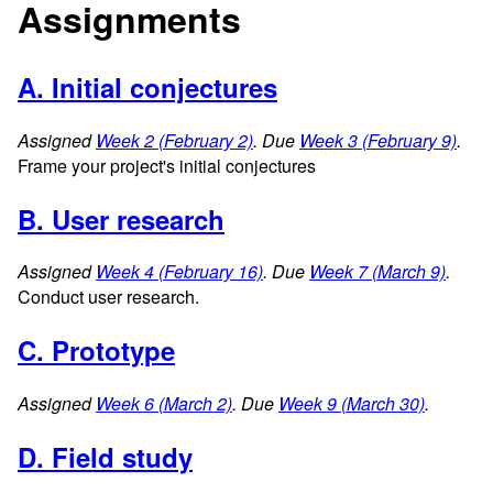
Assignments
A. Initial conjectures
Assigned
Week 2 (February 2)
. Due
Week 3 (February 9)
.
Frame your project's initial conjectures
B. User research
Assigned
Week 4 (February 16)
. Due
Week 7 (March 9)
.
Conduct user research.
C. Prototype
Assigned
Week 6 (March 2)
. Due
Week 9 (March 30)
.
D. Field study