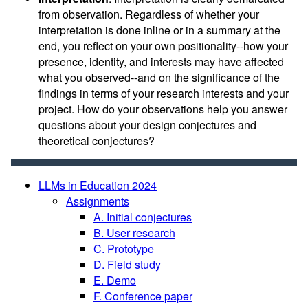
from observation. Regardless of whether your
interpretation is done inline or in a summary at the
end, you reflect on your own positionality--how your
presence, identity, and interests may have affected
what you observed--and on the significance of the
findings in terms of your research interests and your
project. How do your observations help you answer
questions about your design conjectures and
theoretical conjectures?
LLMs in Education 2024
Assignments
A. Initial conjectures
B. User research
C. Prototype
D. Field study
E. Demo
F. Conference paper