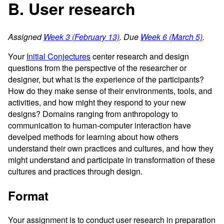
B. User research
Assigned
Week 3 (February 13)
. Due
Week 6 (March 5)
.
Your
Initial Conjectures
center research and design
questions from the perspective of the researcher or
designer, but what is the experience of the participants?
How do they make sense of their environments, tools, and
activities, and how might they respond to your new
designs? Domains ranging from anthropology to
communication to human-computer interaction have
develped methods for learning about how others
understand their own practices and cultures, and how they
might understand and participate in transformation of these
cultures and practices through design.
Format
Your assignment is to conduct user research in preparation