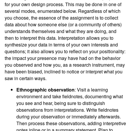
for your own design process. This may be done in one of
several modes, enumerated below. Regardless of which
you choose, the essence of the assignment is to collect
data about how someone else (or a community of others)
understands themselves and what they are doing, and
then to interpret this data. Interpretation allows you to
synthesize your data in terms of your own interests and
questions; it also allows you to reflect on your positionality:
the impact your presence may have had on the behavior
you observed and how you, as a research instrument, may
have been biased, inclined to notice or interpret what you
saw in certain ways.
Ethnographic observation
: Visit a learning
environment and take fieldnotes, documenting what
you see and hear, being sure to distinguish
observations from interpretations. Write fieldnotes
during your observation or immediately afterwards.
Then process these observations, adding interpretive
notes inline or in a summary statement. Plan to