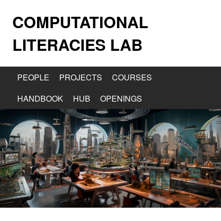
COMPUTATIONAL
LITERACIES LAB
PEOPLE
PROJECTS
COURSES
HANDBOOK
HUB
OPENINGS