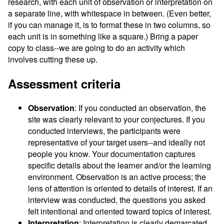
research, with each unit of observation or interpretation on
a separate line, with whitespace in between. (Even better,
if you can manage it, is to format these in two columns, so
each unit is in something like a square.) Bring a paper
copy to class--we are going to do an activity which
involves cutting these up.
Assessment criteria
Observation
: If you conducted an observation, the
site was clearly relevant to your conjectures. If you
conducted interviews, the participants were
representative of your target users--and ideally not
people you know. Your documentation captures
specific details about the learner and/or the learning
environment. Observation is an active process; the
lens of attention is oriented to details of interest. If an
interview was conducted, the questions you asked
felt intentional and oriented toward topics of interest.
Interpretation
: Interpretation is clearly demarcated