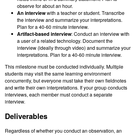
observe for about an hour.
An interview
with a teacher or student. Transcribe
the interview and summarize your interpretations.
Plan for a 40-60 minute interview.
Artifact-based interview
: Conduct an interview with
a user of a related technology. Document the
interview (ideally through video) and summarize your
interpretations. Plan for a 40-60 minute interview.
This milestone must be conducted individually. Multiple
students may visit the same learning environment
concurrently, but everyone must take their own fieldnotes
and write their own interpretations. If your group conducts
interviews, each member must conduct a separate
interview.
Deliverables
Regardless of whether you conduct an observation, an