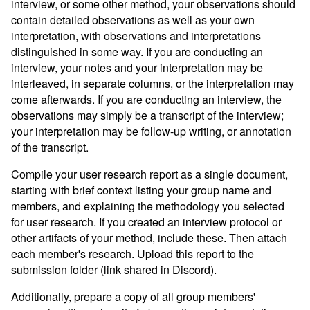
interview, or some other method, your observations should
contain detailed observations as well as your own
interpretation, with observations and interpretations
distinguished in some way. If you are conducting an
interview, your notes and your interpretation may be
interleaved, in separate columns, or the interpretation may
come afterwards. If you are conducting an interview, the
observations may simply be a transcript of the interview;
your interpretation may be follow-up writing, or annotation
of the transcript.
Compile your user research report as a single document,
starting with brief context listing your group name and
members, and explaining the methodology you selected
for user research. If you created an interview protocol or
other artifacts of your method, include these. Then attach
each member's research. Upload this report to the
submission folder (link shared in Discord).
Additionally, prepare a copy of all group members'