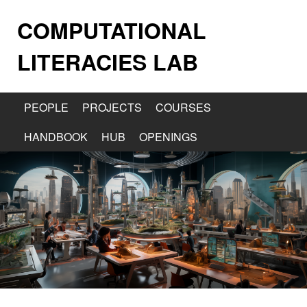
COMPUTATIONAL
LITERACIES LAB
PEOPLE
PROJECTS
COURSES
HANDBOOK
HUB
OPENINGS