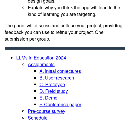
design goals.
Explain why you think the app will lead to the
kind of learning you are targeting.
The panel will discuss and critique your project, providing
feedback you can use to refine your project. One
submission per group.
LLMs in Education 2024
Assignments
A. Initial conjectures
B. User research
C. Prototype
D. Field study
E. Demo
F. Conference paper
Pre-course survey
Schedule