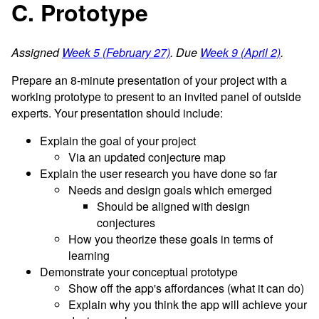
C. Prototype
Assigned
Week 5 (February 27)
. Due
Week 9 (April 2)
.
Prepare an 8-minute presentation of your project with a
working prototype to present to an invited panel of outside
experts. Your presentation should include:
Explain the goal of your project
Via an updated conjecture map
Explain the user research you have done so far
Needs and design goals which emerged
Should be aligned with design
conjectures
How you theorize these goals in terms of
learning
Demonstrate your conceptual prototype
Show off the app's affordances (what it can do)
Explain why you think the app will achieve your