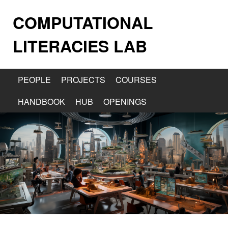
COMPUTATIONAL
LITERACIES LAB
PEOPLE
PROJECTS
COURSES
HANDBOOK
HUB
OPENINGS