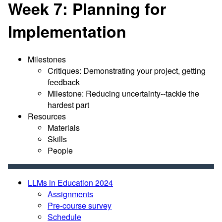
Week 7: Planning for
Implementation
Milestones
Critiques: Demonstrating your project, getting
feedback
Milestone: Reducing uncertainty--tackle the
hardest part
Resources
Materials
Skills
People
LLMs in Education 2024
Assignments
Pre-course survey
Schedule