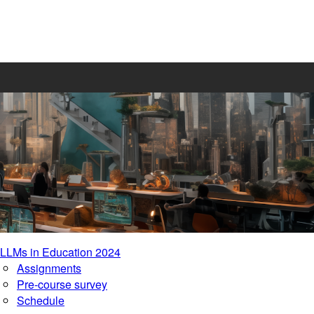
LLMs in Education 2024
Assignments
Pre-course survey
Schedule