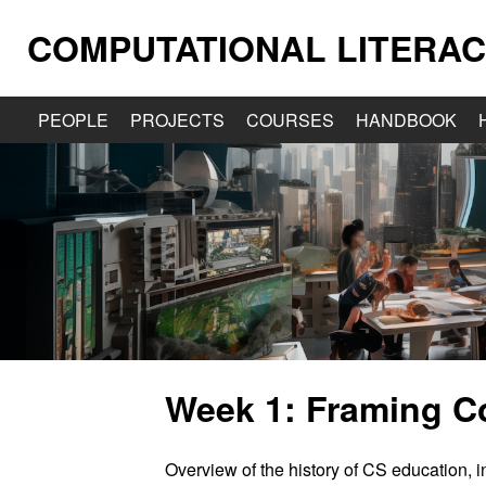
COMPUTATIONAL LITERAC
PEOPLE
PROJECTS
COURSES
HANDBOOK
Week 1: Framing C
Overview of the history of CS education, in