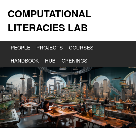
COMPUTATIONAL
LITERACIES LAB
PEOPLE
PROJECTS
COURSES
HANDBOOK
HUB
OPENINGS