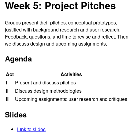
Week 5: Project Pitches
Groups present their pitches: conceptual prototypes,
justified with background research and user research.
Feedback, questions, and time to revise and reflect. Then
we discuss design and upcoming assignments.
Agenda
Act
Activities
I
Present and discuss pitches
II
Discuss design methodologies
III
Upcoming assignments: user research and critiques
Slides
Link to slides