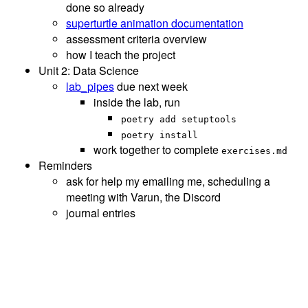
done so already
superturtle animation documentation
assessment criteria overview
how I teach the project
Unit 2: Data Science
lab_pipes
due next week
inside the lab, run
poetry add setuptools
poetry install
work together to complete
exercises.md
Reminders
ask for help my emailing me, scheduling a
meeting with Varun, the Discord
journal entries