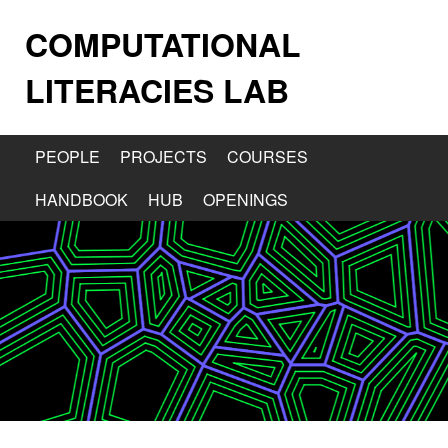
COMPUTATIONAL
LITERACIES LAB
PEOPLE
PROJECTS
COURSES
HANDBOOK
HUB
OPENINGS