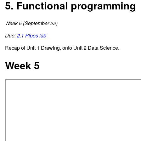
5. Functional programming
Week 5 (September 22)
Due:
2.1 Pipes lab
Recap of Unit 1 Drawing, onto Unit 2 Data Science.
Week 5