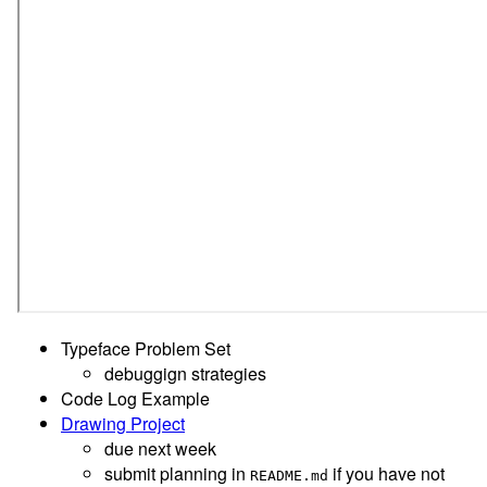
Typeface Problem Set
debuggign strategies
Code Log Example
Drawing Project
due next week
submit planning in
if you have not
README.md