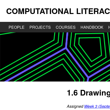
COMPUTATIONAL LITERAC
PEOPLE
PROJECTS
COURSES
HANDBOOK
1.6 Drawing
Assigned
Week 3 (Septe