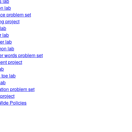
 lab
on lab
ace problem set
ng project
lab
r lab
er lab
on lab
r words problem set
ent project
ab
c toe lab
lab
ation problem set
project
ide Policies