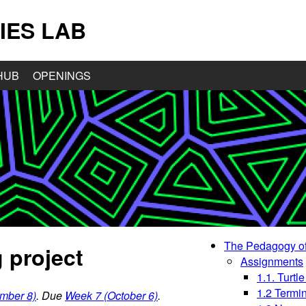
IES LAB
HUB
OPENINGS
The Pedagogy of
 project
Assignments
1.1. Turtle
1.2 Termi
mber 8)
. Due
Week 7 (October 6)
.