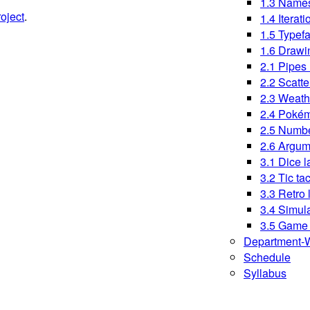
1.3 Names
oject
.
1.4 Iterati
1.5 Typef
1.6 Drawi
2.1 Pipes 
2.2 Scatte
2.3 Weath
2.4 Pokém
2.5 Numbe
2.6 Argum
3.1 Dice l
3.2 Tic ta
3.3 Retro 
3.4 Simul
3.5 Game 
Department-W
Schedule
Syllabus