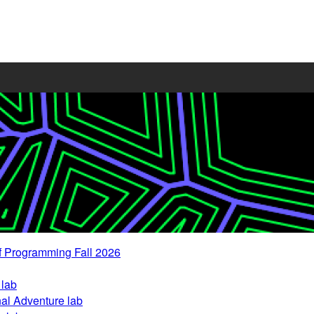
 Programming Fall 2026
 lab
nal Adventure lab