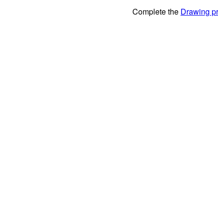
Complete the
Drawing pr