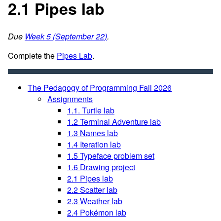
2.1 Pipes lab
Due
Week 5 (September 22)
.
Complete the
Pipes Lab
.
The Pedagogy of Programming Fall 2026
Assignments
1.1. Turtle lab
1.2 Terminal Adventure lab
1.3 Names lab
1.4 Iteration lab
1.5 Typeface problem set
1.6 Drawing project
2.1 Pipes lab
2.2 Scatter lab
2.3 Weather lab
2.4 Pokémon lab