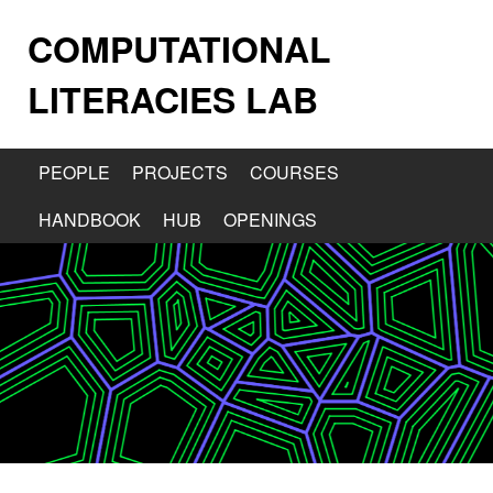
COMPUTATIONAL
LITERACIES LAB
PEOPLE
PROJECTS
COURSES
HANDBOOK
HUB
OPENINGS