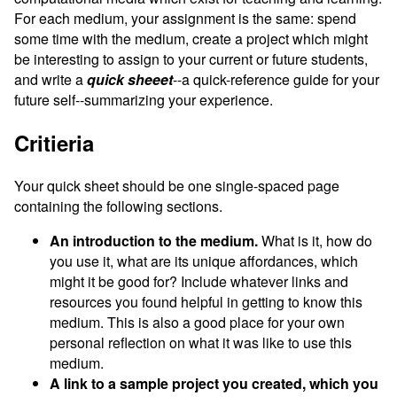
For each medium, your assignment is the same: spend
some time with the medium, create a project which might
be interesting to assign to your current or future students,
and write a
quick sheeet
--a quick-reference guide for your
future self--summarizing your experience.
Critieria
Your quick sheet should be one single-spaced page
containing the following sections.
An introduction to the medium.
What is it, how do
you use it, what are its unique affordances, which
might it be good for? Include whatever links and
resources you found helpful in getting to know this
medium. This is also a good place for your own
personal reflection on what it was like to use this
medium.
A link to a sample project you created, which you