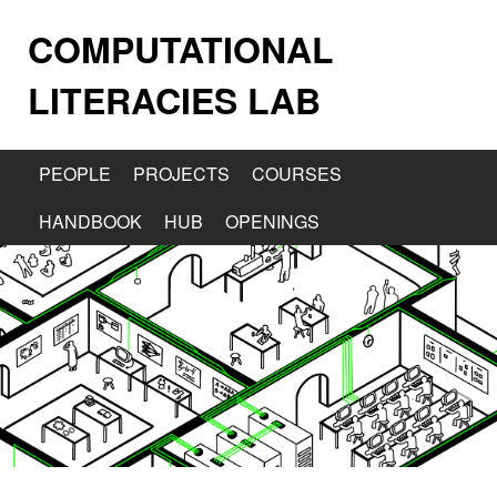
COMPUTATIONAL
LITERACIES LAB
PEOPLE
PROJECTS
COURSES
HANDBOOK
HUB
OPENINGS