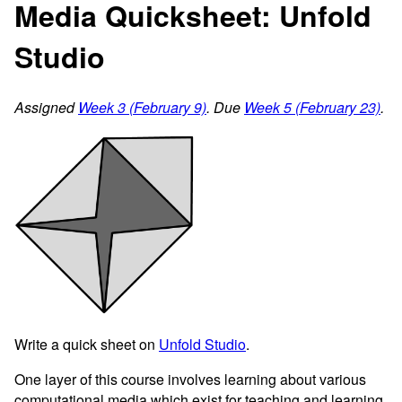
Media Quicksheet: Unfold
Studio
Assigned
Week 3 (February 9)
. Due
Week 5 (February 23)
.
Write a quick sheet on
Unfold Studio
.
One layer of this course involves learning about various
computational media which exist for teaching and learning.