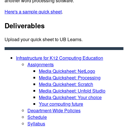
another word processing software.
Here's a sample quick sheet
.
Deliverables
Upload your quick sheet to UB Learns.
Infrastructure for K12 Computing Education
Assignments
Media Quicksheet: NetLogo
Media Quicksheet: Processing
Media Quicksheet: Scratch
Media Quicksheet: Unfold Studio
Media Quicksheet: Your choice
Your computing future
Department-Wide Policies
Schedule
Syllabus