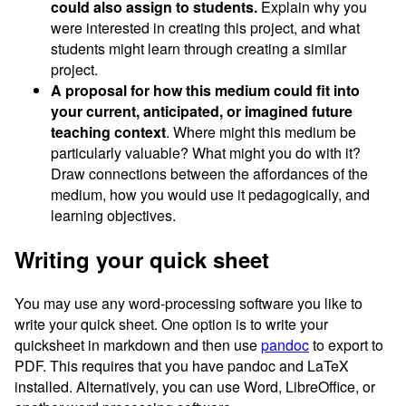
could also assign to students.
Explain why you
were interested in creating this project, and what
students might learn through creating a similar
project.
A proposal for how this medium could fit into
your current, anticipated, or imagined future
teaching context
. Where might this medium be
particularly valuable? What might you do with it?
Draw connections between the affordances of the
medium, how you would use it pedagogically, and
learning objectives.
Writing your quick sheet
You may use any word-processing software you like to
write your quick sheet. One option is to write your
quicksheet in markdown and then use
pandoc
to export to
PDF. This requires that you have pandoc and LaTeX
installed. Alternatively, you can use Word, LibreOffice, or