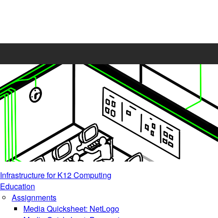
Infrastructure for K12 Computing
Education
Assignments
Media Quicksheet: NetLogo