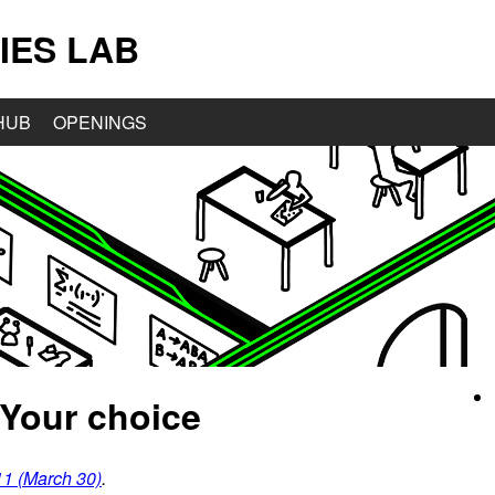
IES LAB
HUB
OPENINGS
 Your choice
1 (March 30)
.