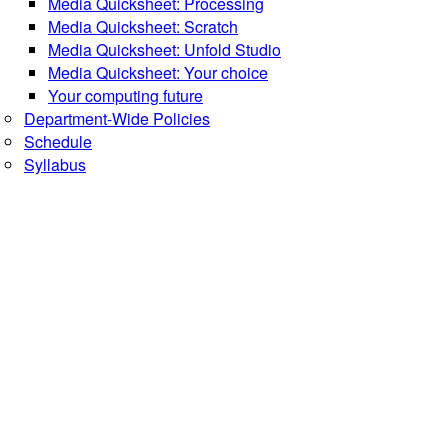
Media Quicksheet: Processing
Media Quicksheet: Scratch
Media Quicksheet: Unfold Studio
Media Quicksheet: Your choice
Your computing future
Department-Wide Policies
Schedule
Syllabus