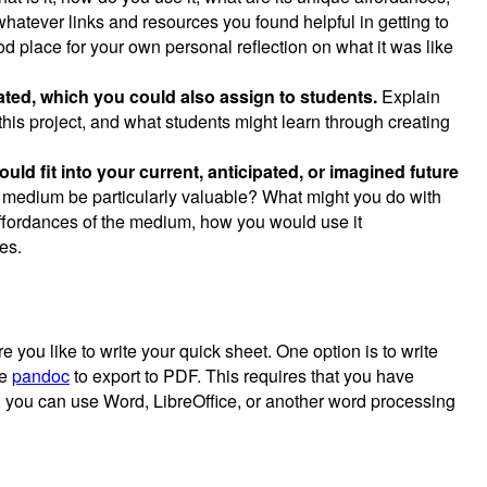
whatever links and resources you found helpful in getting to
d place for your own personal reflection on what it was like
eated, which you could also assign to students.
Explain
this project, and what students might learn through creating
ld fit into your current, anticipated, or imagined future
s medium be particularly valuable? What might you do with
ffordances of the medium, how you would use it
es.
you like to write your quick sheet. One option is to write
se
pandoc
to export to PDF. This requires that you have
, you can use Word, LibreOffice, or another word processing