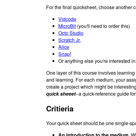
For the final quicksheet, choose another 
Vidcode
MicroBit
(you'll need to order this)
Octo Studio
Scratch Jr.
Alice
Snap!
Or anything else you're interested in.
One layer of this course involves learnin
and learning. For each medium, your ass
create a project which might be interesting
quick sheeet
--a quick-reference guide fo
Critieria
Your quick sheet should be one single-spa
An introduction to the medium.
Wha