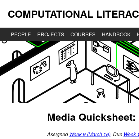
COMPUTATIONAL LITERAC
PEOPLE
PROJECTS
COURSES
HANDBOOK
Media Quicksheet:
Assigned
Week 9 (March 16)
. Due
Week 1