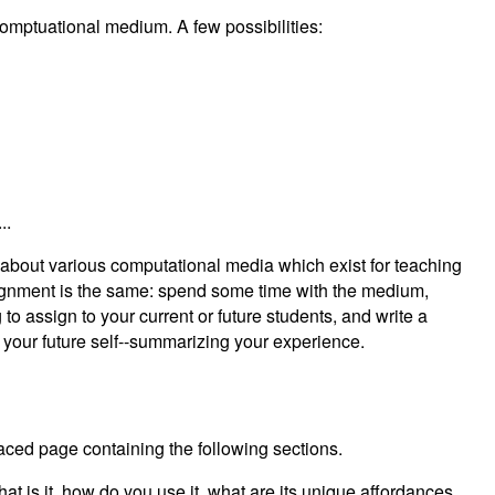
comptuational medium. A few possibilities:
..
g about various computational media which exist for teaching
ignment is the same: spend some time with the medium,
 to assign to your current or future students, and write a
r your future self--summarizing your experience.
ced page containing the following sections.
t is it, how do you use it, what are its unique affordances,