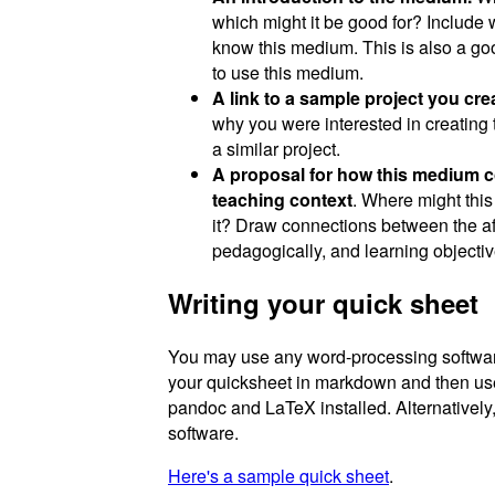
which might it be good for? Include 
know this medium. This is also a goo
to use this medium.
A link to a sample project you cr
why you were interested in creating 
a similar project.
A proposal for how this medium cou
teaching context
. Where might thi
it? Draw connections between the a
pedagogically, and learning objectiv
Writing your quick sheet
You may use any word-processing software 
your quicksheet in markdown and then u
pandoc and LaTeX installed. Alternatively
software.
Here's a sample quick sheet
.