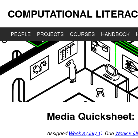
COMPUTATIONAL LITERAC
PEOPLE
PROJECTS
COURSES
HANDBOOK
Media Quicksheet: 
Assigned
Week 3 (July 1)
. Due
Week 5 (Ju