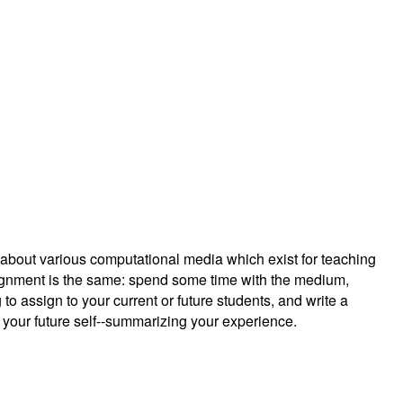
g about various computational media which exist for teaching
ignment is the same: spend some time with the medium,
 to assign to your current or future students, and write a
r your future self--summarizing your experience.