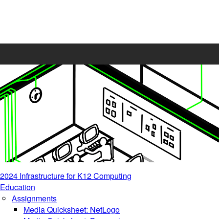
2024 Infrastructure for K12 Computing
Education
Assignments
Media Quicksheet: NetLogo