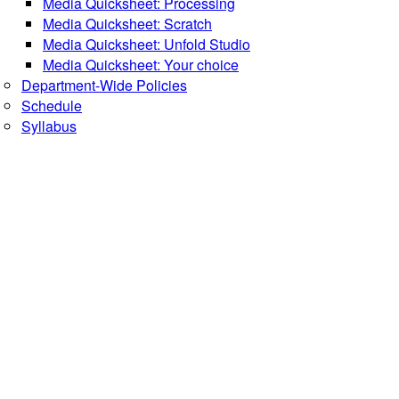
Media Quicksheet: Processing
Media Quicksheet: Scratch
Media Quicksheet: Unfold Studio
Media Quicksheet: Your choice
Department-Wide Policies
Schedule
Syllabus