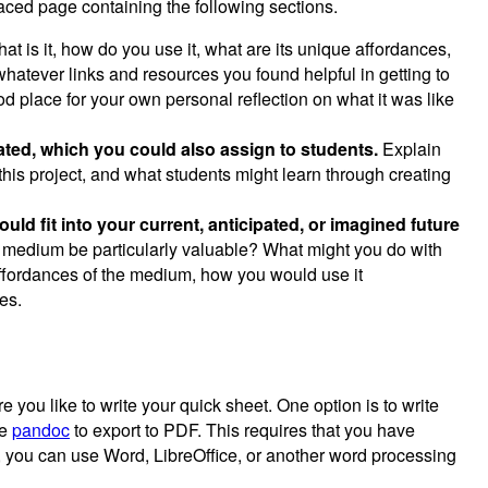
ced page containing the following sections.
t is it, how do you use it, what are its unique affordances,
whatever links and resources you found helpful in getting to
d place for your own personal reflection on what it was like
eated, which you could also assign to students.
Explain
this project, and what students might learn through creating
ld fit into your current, anticipated, or imagined future
s medium be particularly valuable? What might you do with
ffordances of the medium, how you would use it
es.
you like to write your quick sheet. One option is to write
se
pandoc
to export to PDF. This requires that you have
, you can use Word, LibreOffice, or another word processing