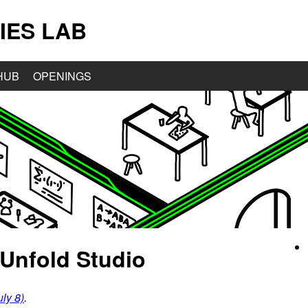
IES LAB
HUB
OPENINGS
Unfold Studio
ly 8)
.