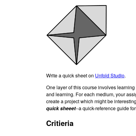
Write a quick sheet on
Unfold Studio
.
One layer of this course involves learnin
and learning. For each medium, your ass
create a project which might be interesting
quick sheeet
--a quick-reference guide fo
Critieria