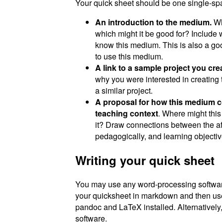
Your quick sheet should be one single-spa
An introduction to the medium.
Wha
which might it be good for? Include 
know this medium. This is also a goo
to use this medium.
A link to a sample project you cr
why you were interested in creating 
a similar project.
A proposal for how this medium cou
teaching context
. Where might thi
it? Draw connections between the a
pedagogically, and learning objectiv
Writing your quick sheet
You may use any word-processing software 
your quicksheet in markdown and then u
pandoc and LaTeX installed. Alternatively
software.