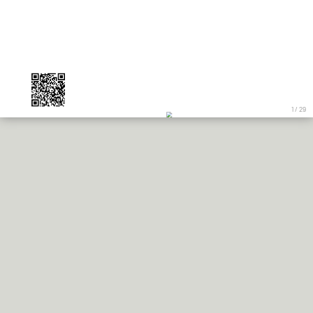
1 / 29