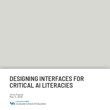
DESIGNING INTERFACES FOR
CRITICAL AI LITERACIES
Chris Proctor
May 14, 2026